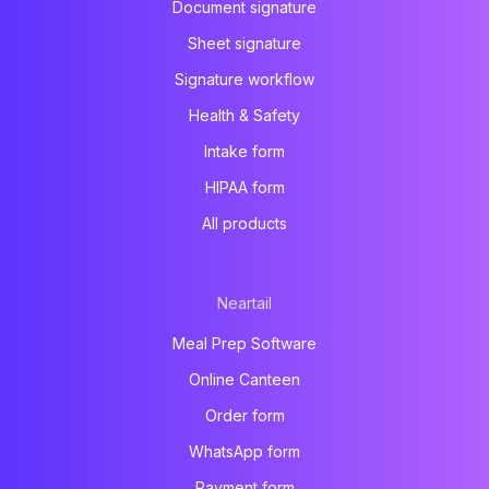
Document signature
Sheet signature
Signature workflow
Health & Safety
Intake form
HIPAA form
All products
Neartail
Meal Prep Software
Online Canteen
Order form
WhatsApp form
Payment form