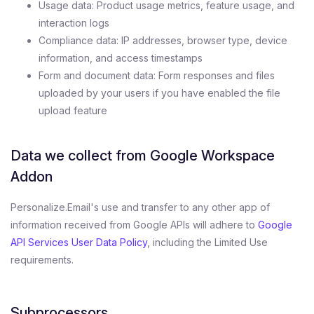
Usage data: Product usage metrics, feature usage, and
interaction logs
Compliance data: IP addresses, browser type, device
information, and access timestamps
Form and document data: Form responses and files
uploaded by your users if you have enabled the file
upload feature
Data we collect from Google Workspace
Addon
Personalize.Email's use and transfer to any other app of
information received from Google APIs will adhere to
Google
API Services User Data Policy
, including the Limited Use
requirements.
Subprocessors