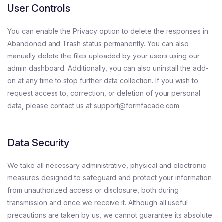
User Controls
You can enable the Privacy option to delete the responses in
Abandoned and Trash status permanently. You can also
manually delete the files uploaded by your users using our
admin dashboard. Additionally, you can also uninstall the add-
on at any time to stop further data collection. If you wish to
request access to, correction, or deletion of your personal
data, please contact us at support@formfacade.com.
Data Security
We take all necessary administrative, physical and electronic
measures designed to safeguard and protect your information
from unauthorized access or disclosure, both during
transmission and once we receive it. Although all useful
precautions are taken by us, we cannot guarantee its absolute