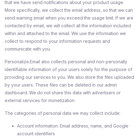
that we have send notifications about your product usage.
More specifically, we collect the email address, so that we can
send warning email when you exceed the usage limit. If we are
contacted by email, we will collect all the information included
within and attached to the email. We use the information we
collect to respond to your information requests and
communicate with you.
Personalize.Email also collects personal and non-personally
identifiable information of your users solely for the purpose of
providing our services to you. We also store the files uploaded
by your users. These files can be deleted in our admin
dashboard. We do not share this data with advertisers or
external services for monetization.
The categories of personal data we may collect include:
Account information: Email address, name, and Google
account identifiers