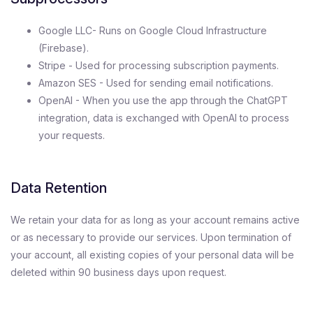
Google LLC- Runs on Google Cloud Infrastructure
(Firebase).
Stripe - Used for processing subscription payments.
Amazon SES - Used for sending email notifications.
OpenAI - When you use the app through the ChatGPT
integration, data is exchanged with OpenAI to process
your requests.
Data Retention
We retain your data for as long as your account remains active
or as necessary to provide our services. Upon termination of
your account, all existing copies of your personal data will be
deleted within 90 business days upon request.