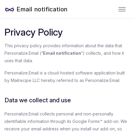
Email notification
Privacy Policy
This privacy policy provides information about the data that
Personalize.Email (“
Email notification
”) collects, and how it
uses that data.
Personalize.Email is a cloud-hosted software application built
by Mailrecipe LLC hereby referred to as Personalize.Email.
Data we collect and use
Personalize.Email collects personal and non-personally
identifiable information through its Google Forms™ add-on. We
receive your email address when you install our add-on, so