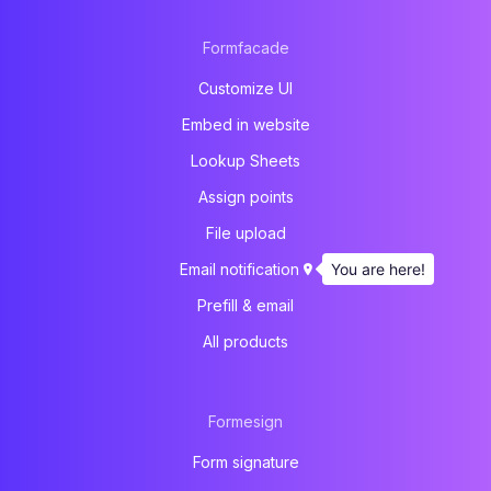
Formfacade
Customize UI
Embed in website
Lookup Sheets
Assign points
File upload
You are here!
Email notification
Prefill & email
All products
Formesign
Form signature