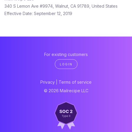
340 S Lemon Ave #9974, Walnut, CA 91789, United States
Effective Date: September 12, 2019
For existing customers
LOGIN
Privacy
|
Terms of service
© 2026 Mailrecipe LLC