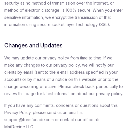
security as no method of transmission over the Internet, or
method of electronic storage, is 100% secure. When you enter
sensitive information, we encrypt the transmission of that
information using secure socket layer technology (SSL).
Changes and Updates
We may update our privacy policy from time to time. If we
make any changes to our privacy policy, we will notify our
clients by email (sent to the e-mail address specified in your
account) or by means of a notice on this website prior to the
change becoming effective. Please check back periodically to
review this page for latest information about our privacy policy.
If you have any comments, concerns or questions about this
Privacy Policy, please send us an email at
support@formfacade.com or contact our office at:
MailRecipe LLC