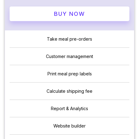
BUY NOW
Take meal pre-orders
Customer management
Print meal prep labels
Calculate shipping fee
Report & Analytics
Website builder