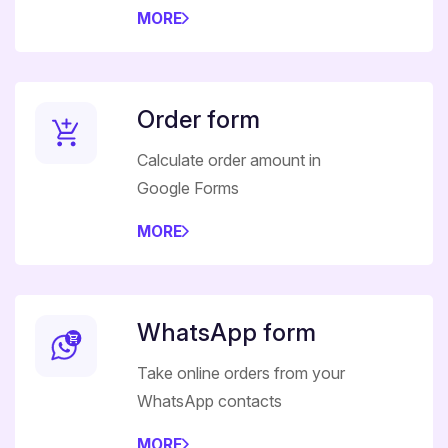
MORE
Order form
Calculate order amount in
Google Forms
MORE
WhatsApp form
Take online orders from your
WhatsApp contacts
MORE