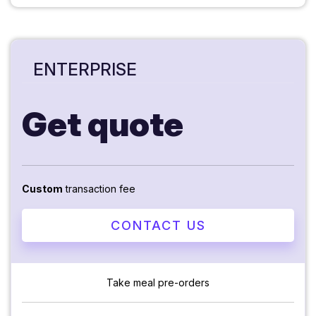
ENTERPRISE
Get quote
Custom
transaction fee
CONTACT US
Take meal pre-orders