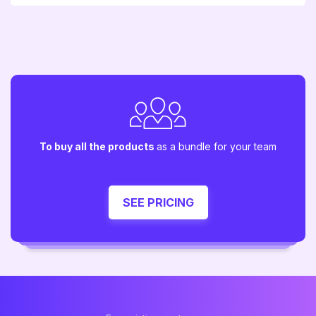
To buy all the products
as a bundle for your team
SEE PRICING