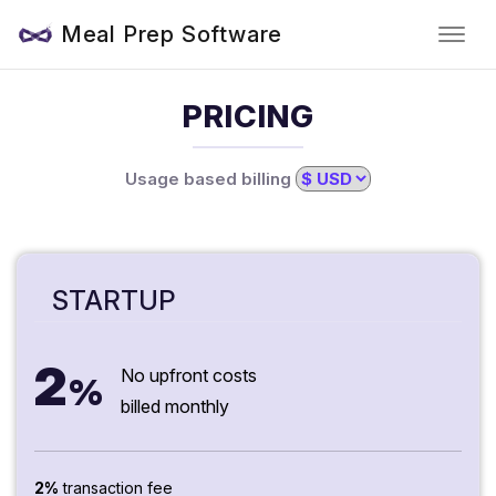
Meal Prep Software
PRICING
Usage based billing
STARTUP
2
No upfront costs
%
billed monthly
2%
transaction fee