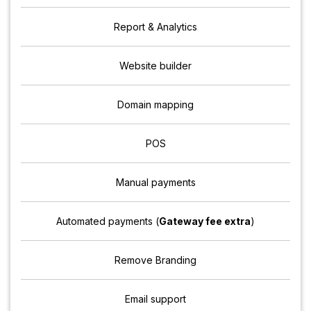
Report & Analytics
Website builder
Domain mapping
POS
Manual payments
Automated payments (
Gateway fee extra
)
Remove Branding
Email support