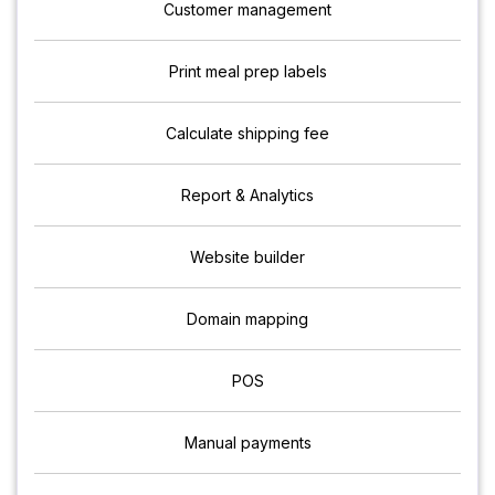
Customer management
Print meal prep labels
Calculate shipping fee
Report & Analytics
Website builder
Domain mapping
POS
Manual payments