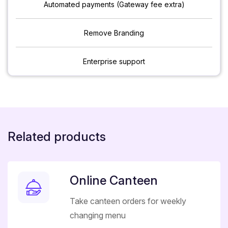
Automated payments (Gateway fee extra)
Remove Branding
Enterprise support
Related products
Online Canteen
Take canteen orders for weekly
changing menu