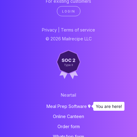
For existing customers
LOGIN
Privacy
|
Terms of service
© 2026 Mailrecipe LLC
Neartail
You are here!
Meal Prep Software
Online Canteen
Order form
WhatsApp form