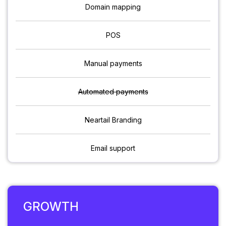
Domain mapping
POS
Manual payments
Automated payments
Neartail Branding
Email support
GROWTH