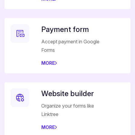
Payment form
Accept payment in Google
Forms
MORE
Website builder
Organize your forms like
Linktree
MORE