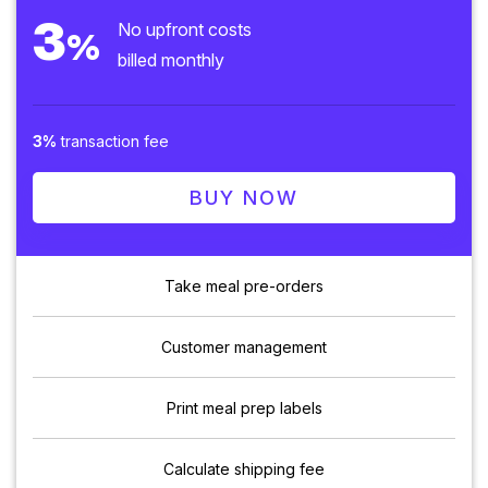
3
No upfront costs
%
billed monthly
3%
transaction fee
BUY NOW
Take meal pre-orders
Customer management
Print meal prep labels
Calculate shipping fee