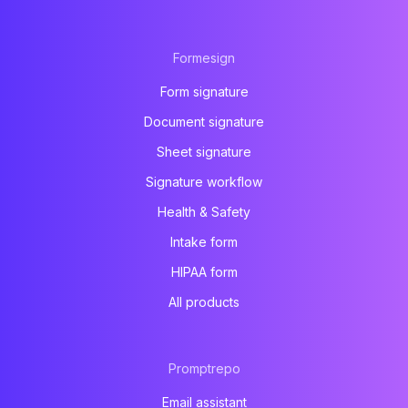
Formesign
Form signature
Document signature
Sheet signature
Signature workflow
Health & Safety
Intake form
HIPAA form
All products
Promptrepo
Email assistant