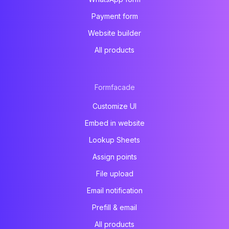
Payment form
Website builder
All products
Formfacade
Customize UI
Embed in website
Lookup Sheets
Assign points
File upload
Email notification
Prefill & email
All products