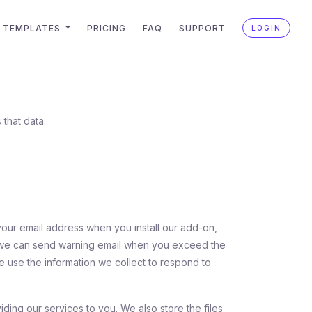
TEMPLATES
PRICING
FAQ
SUPPORT
LOGIN
 that data.
your email address when you install our add-on,
at we can send warning email when you exceed the
 We use the information we collect to respond to
iding our services to you. We also store the files