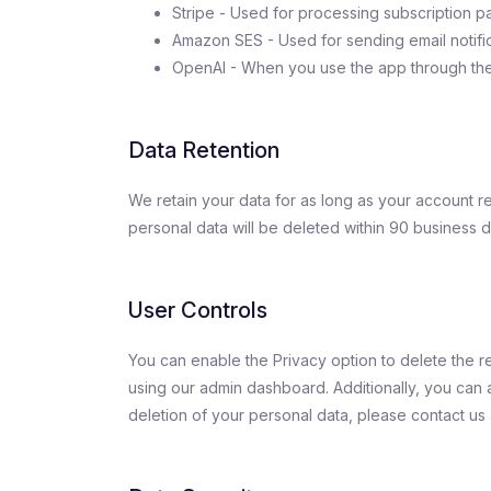
Stripe - Used for processing subscription p
Amazon SES - Used for sending email notific
OpenAI - When you use the app through the
Data Retention
We retain your data for as long as your account re
personal data will be deleted within 90 business 
User Controls
You can enable the Privacy option to delete the 
using our admin dashboard. Additionally, you can al
deletion of your personal data, please contact us