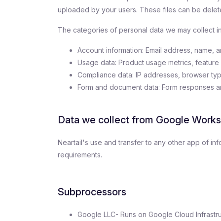
uploaded by your users. These files can be delete
The categories of personal data we may collect i
Account information: Email address, name, a
Usage data: Product usage metrics, feature 
Compliance data: IP addresses, browser typ
Form and document data: Form responses and
Data we collect from Google Work
Neartail's use and transfer to any other app of i
requirements.
Subprocessors
Google LLC- Runs on Google Cloud Infrastru