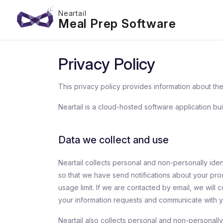
Neartail
Meal Prep Software
Privacy Policy
This privacy policy provides information about the 
Neartail is a cloud-hosted software application bui
Data we collect and use
Neartail collects personal and non-personally ide
so that we have send notifications about your pr
usage limit. If we are contacted by email, we will 
your information requests and communicate with y
Neartail also collects personal and non-personally 