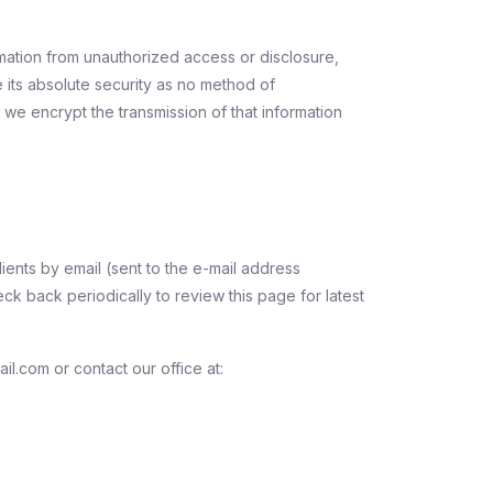
mation from unauthorized access or disclosure,
 its absolute security as no method of
 we encrypt the transmission of that information
ients by email (sent to the e-mail address
ck back periodically to review this page for latest
l.com or contact our office at: