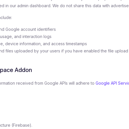
d in our admin dashboard. We do not share this data with advertiser
nclude:
nd Google account identifiers
usage, and interaction logs
e, device information, and access timestamps
 files uploaded by your users if you have enabled the file upload
space Addon
nformation received from Google APIs will adhere to
Google API Servi
cture (Firebase).