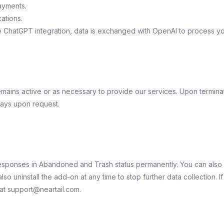
ayments.
ations.
 ChatGPT integration, data is exchanged with OpenAI to process yo
mains active or as necessary to provide our services. Upon terminati
days upon request.
responses in Abandoned and Trash status permanently. You can also 
so uninstall the add-on at any time to stop further data collection. I
 at support@neartail.com.