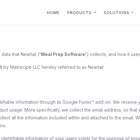
HOME
PRODUCTS
SOLUTIONS
data that Neartail (“
Meal Prep Software
”) collects, and how it uses
lt by Mailrecipe LLC hereby referred to as Neartail.
ntifiable information through its Google Forms™ add-on. We receive 
oduct usage. More specifically, we collect the email address, so th
collect all the information included within and attached to the email.
ou.
identifiable information of your users solely for the purpose of prov