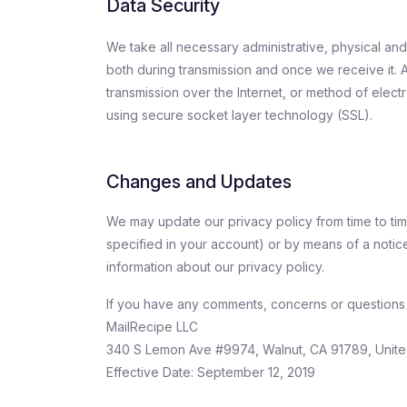
Data Security
We take all necessary administrative, physical an
both during transmission and once we receive it. 
transmission over the Internet, or method of elect
using secure socket layer technology (SSL).
Changes and Updates
We may update our privacy policy from time to time
specified in your account) or by means of a notice
information about our privacy policy.
If you have any comments, concerns or questions a
MailRecipe LLC
340 S Lemon Ave #9974, Walnut, CA 91789, Unite
Effective Date: September 12, 2019