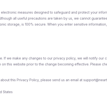
d electronic measures designed to safeguard and protect your infor
Although all useful precautions are taken by us, we cannot guarantee
ronic storage, is 100% secure. When you enter sensitive information,
. If we make any changes to our privacy policy, we will notify our cl
 on this website prior to the change becoming effective. Please che
bout this Privacy Policy, please send us an email at support@neartai
d States