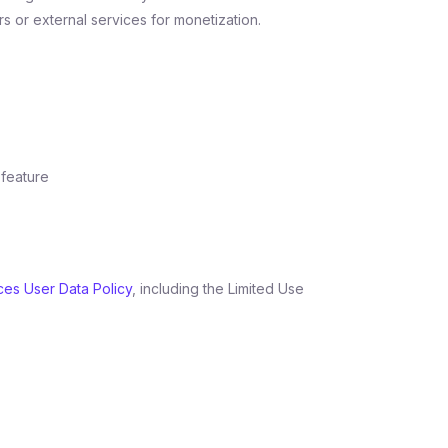
s or external services for monetization.
 feature
ces User Data Policy
, including the Limited Use