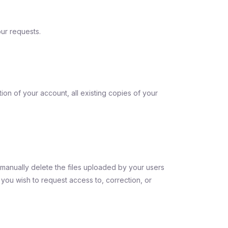
ur requests.
on of your account, all existing copies of your
manually delete the files uploaded by your users
f you wish to request access to, correction, or