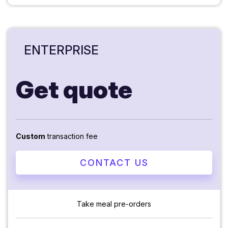
ENTERPRISE
Get quote
Custom
transaction fee
CONTACT US
Take meal pre-orders