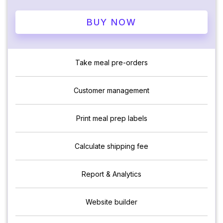
BUY NOW
Take meal pre-orders
Customer management
Print meal prep labels
Calculate shipping fee
Report & Analytics
Website builder