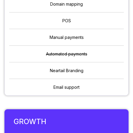
Domain mapping
POS
Manual payments
Automated payments
Neartail Branding
Email support
GROWTH