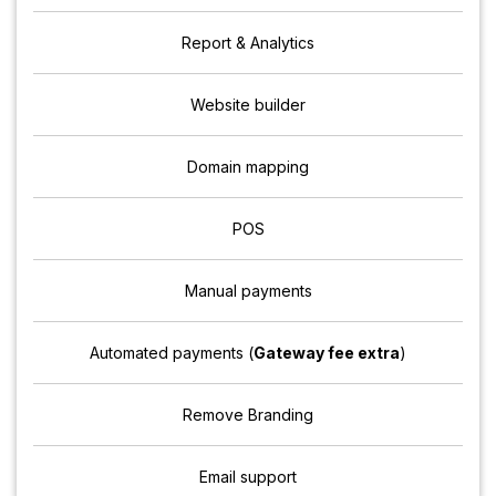
Report & Analytics
Website builder
Domain mapping
POS
Manual payments
Automated payments (
Gateway fee extra
)
Remove Branding
Email support