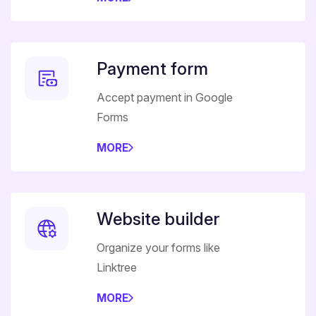
Payment form
Accept payment in Google
Forms
MORE
Website builder
Organize your forms like
Linktree
MORE