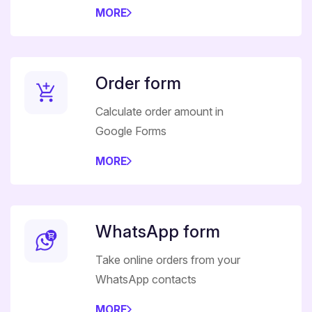
MORE
Order form
Calculate order amount in
Google Forms
MORE
WhatsApp form
Take online orders from your
WhatsApp contacts
MORE