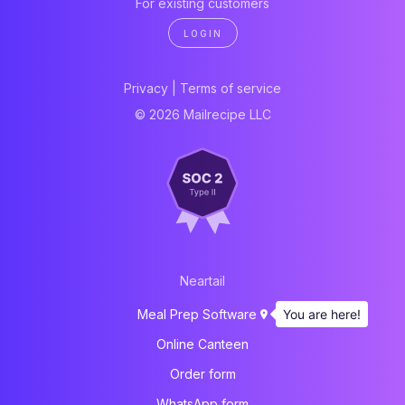
For existing customers
LOGIN
Privacy
|
Terms of service
© 2026 Mailrecipe LLC
Neartail
You are here!
Meal Prep Software
Online Canteen
Order form
WhatsApp form