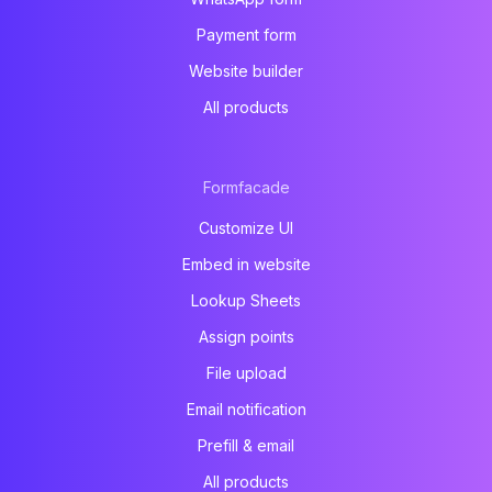
Payment form
Website builder
All products
Formfacade
Customize UI
Embed in website
Lookup Sheets
Assign points
File upload
Email notification
Prefill & email
All products