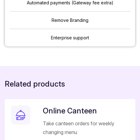
Automated payments (Gateway fee extra)
Remove Branding
Enterprise support
Related products
Online Canteen
Take canteen orders for weekly
changing menu