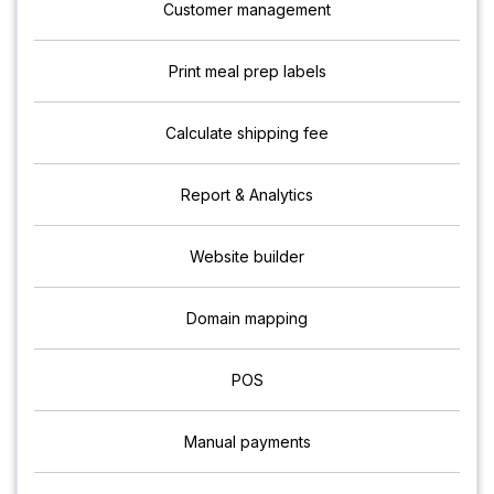
Customer management
Print meal prep labels
Calculate shipping fee
Report & Analytics
Website builder
Domain mapping
POS
Manual payments