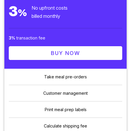
3
No upfront costs
%
billed monthly
3%
transaction fee
BUY NOW
Take meal pre-orders
Customer management
Print meal prep labels
Calculate shipping fee