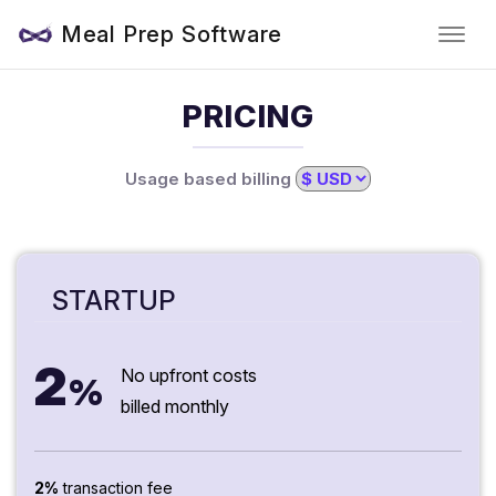
Meal Prep Software
PRICING
Usage based billing
STARTUP
2
No upfront costs
%
billed monthly
2%
transaction fee