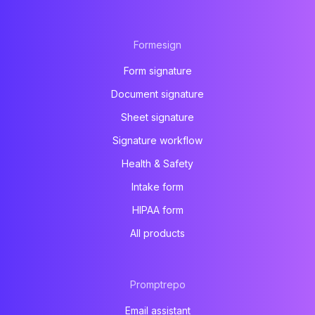
Formesign
Form signature
Document signature
Sheet signature
Signature workflow
Health & Safety
Intake form
HIPAA form
All products
Promptrepo
Email assistant