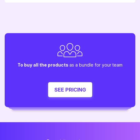
To buy all the products
as a bundle for your team
SEE PRICING