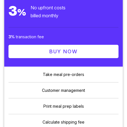
3
No upfront costs
%
billed monthly
3%
transaction fee
BUY NOW
Take meal pre-orders
Customer management
Print meal prep labels
Calculate shipping fee