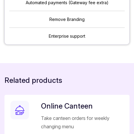
Automated payments (Gateway fee extra)
Remove Branding
Enterprise support
Related products
Online Canteen
Take canteen orders for weekly
changing menu