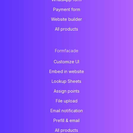
Payment form
Website builder
All products
Formfacade
Customize UI
Embed in website
Lookup Sheets
Assign points
File upload
Email notification
Prefill & email
All products