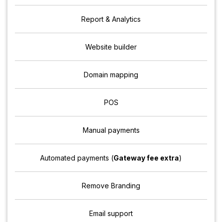
Report & Analytics
Website builder
Domain mapping
POS
Manual payments
Automated payments (
Gateway fee extra
)
Remove Branding
Email support