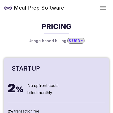
Meal Prep Software
PRICING
Usage based billing
STARTUP
2
No upfront costs
%
billed monthly
2%
transaction fee