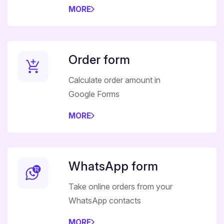
MORE
Order form
Calculate order amount in
Google Forms
MORE
WhatsApp form
Take online orders from your
WhatsApp contacts
MORE