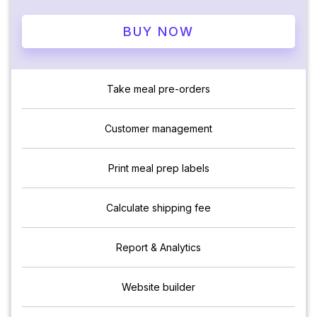
BUY NOW
Take meal pre-orders
Customer management
Print meal prep labels
Calculate shipping fee
Report & Analytics
Website builder