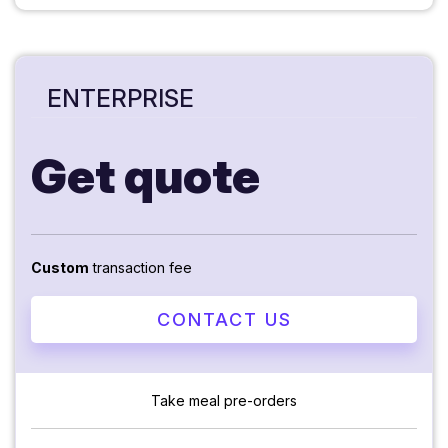
ENTERPRISE
Get quote
Custom
transaction fee
CONTACT US
Take meal pre-orders