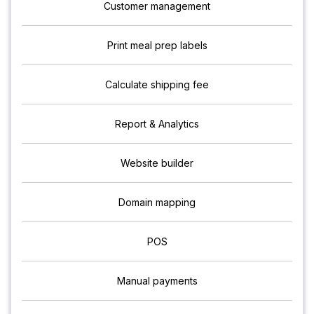
Customer management
Print meal prep labels
Calculate shipping fee
Report & Analytics
Website builder
Domain mapping
POS
Manual payments