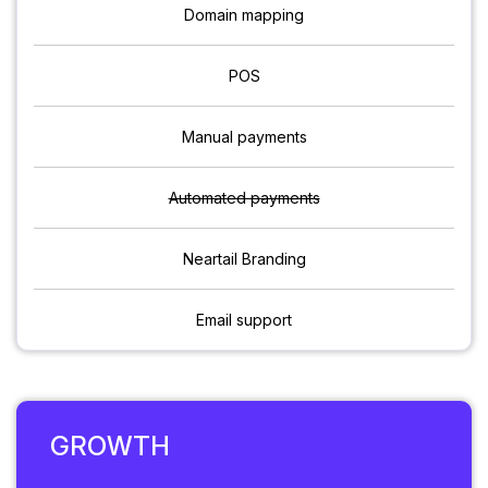
Domain mapping
POS
Manual payments
Automated payments
Neartail Branding
Email support
GROWTH