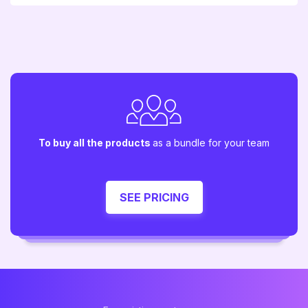
To buy all the products
as a bundle for your team
SEE PRICING