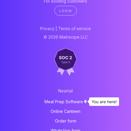
For existing customers
LOGIN
Privacy
|
Terms of service
© 2026 Mailrecipe LLC
Neartail
You are here!
Meal Prep Software
Online Canteen
Order form
WhatsApp form