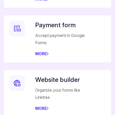
Payment form
Accept payment in Google
Forms
MORE
Website builder
Organize your forms like
Linktree
MORE