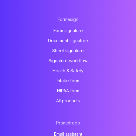
Formesign
Form signature
Document signature
Sheet signature
Signature workflow
Health & Safety
Intake form
HIPAA form
All products
Promptrepo
Email assistant