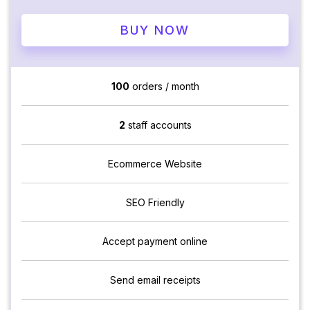
BUY NOW
100
orders / month
2
staff accounts
Ecommerce Website
SEO Friendly
Accept payment online
Send email receipts