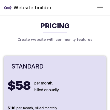
Website builder
PRICING
Create website with community features
STANDARD
$58
per month,
billed annually
$116
per month, billed monthly