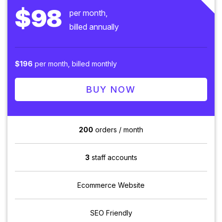
$98
per month,
billed annually
$196
per month, billed monthly
BUY NOW
200
orders / month
3
staff accounts
Ecommerce Website
SEO Friendly