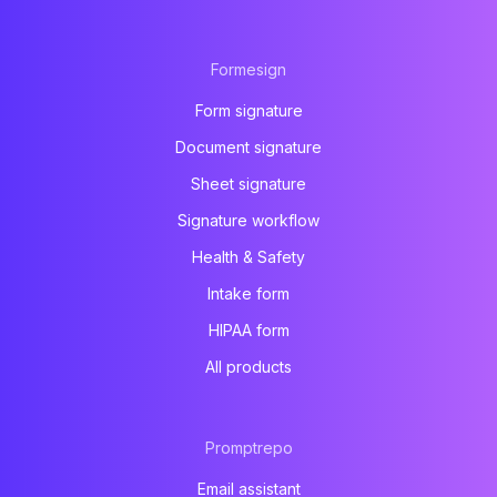
Formesign
Form signature
Document signature
Sheet signature
Signature workflow
Health & Safety
Intake form
HIPAA form
All products
Promptrepo
Email assistant