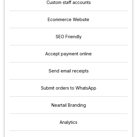
Custom staff accounts
Ecommerce Website
SEO Friendly
Accept payment online
Send email receipts
Submit orders to WhatsApp
Neartail Branding
Analytics