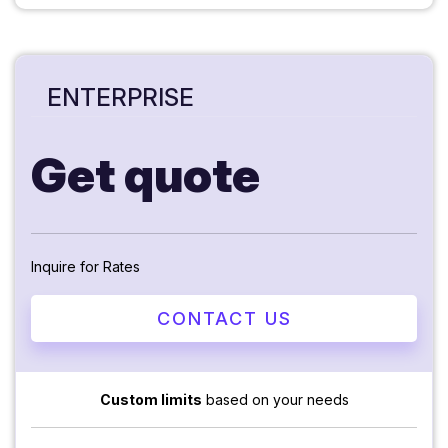
ENTERPRISE
Get quote
Inquire for Rates
CONTACT US
Custom limits
based on your needs