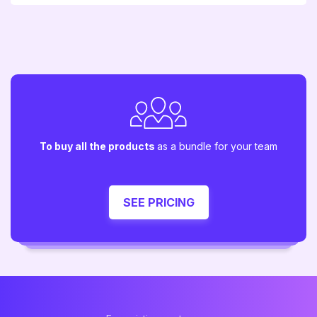
To buy all the products
as a bundle for your team
SEE PRICING