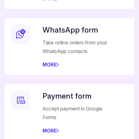
WhatsApp form
Take online orders from your
WhatsApp contacts
MORE
Payment form
Accept payment in Google
Forms
MORE