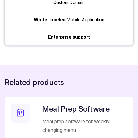
Custom Domain
White-labeled
Mobile Application
Enterprise support
Related products
Meal Prep Software
Meal prep software for weekly
changing menu