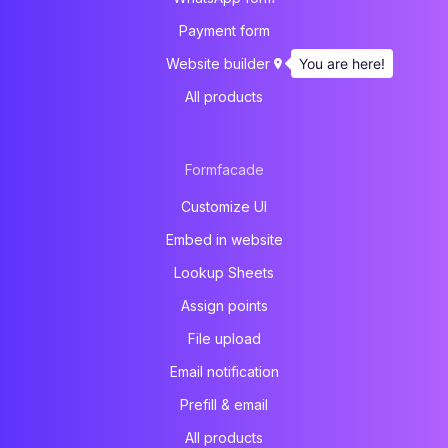
Payment form
You are here!
Website builder
All products
Formfacade
Customize UI
Embed in website
Lookup Sheets
Assign points
File upload
Email notification
Prefill & email
All products