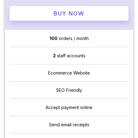
BUY NOW
100
orders / month
2
staff accounts
Ecommerce Website
SEO Friendly
Accept payment online
Send email receipts