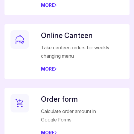
MORE
Online Canteen
Take canteen orders for weekly
changing menu
MORE
Order form
Calculate order amount in
Google Forms
MORE