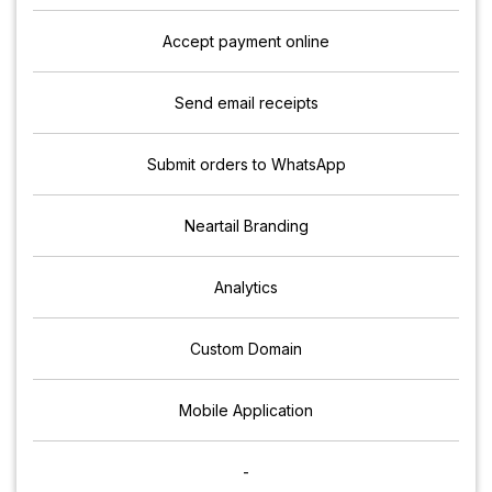
Accept payment online
Send email receipts
Submit orders to WhatsApp
Neartail Branding
Analytics
Custom Domain
Mobile Application
-