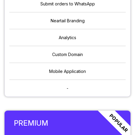
Submit orders to WhatsApp
Neartail Branding
Analytics
Custom Domain
Mobile Application
-
POPULAR
PREMIUM