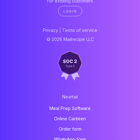
For existing customers
LOGIN
Privacy
|
Terms of service
© 2026 Mailrecipe LLC
Neartail
Meal Prep Software
Online Canteen
Order form
WhatsApp form