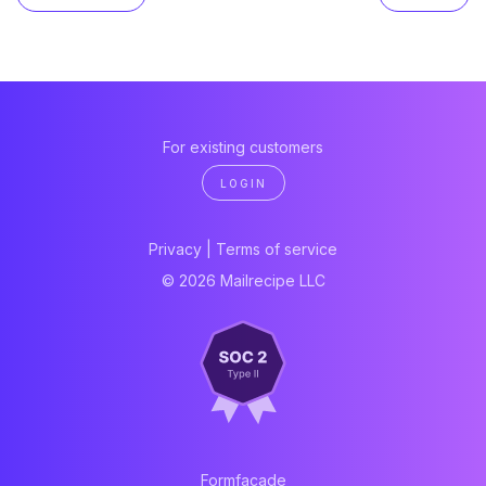
For existing customers
LOGIN
Privacy
|
Terms of service
© 2026 Mailrecipe LLC
Formfacade