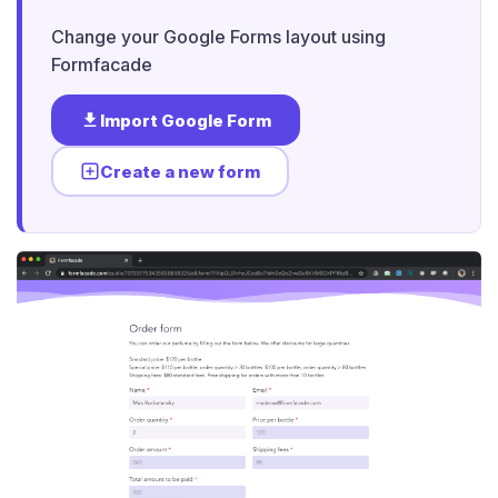
Change your Google Forms layout using
Formfacade
Import Google Form
Create a new form