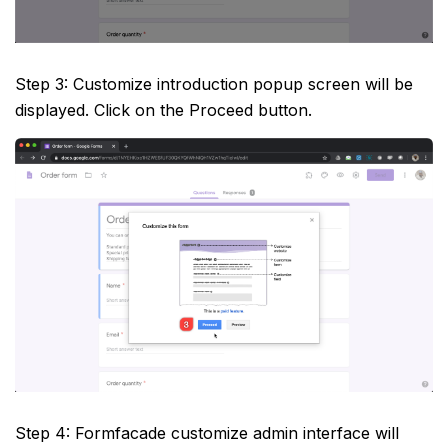
Step 3: Customize introduction popup screen will be
displayed. Click on the Proceed button.
Step 4: Formfacade customize admin interface will