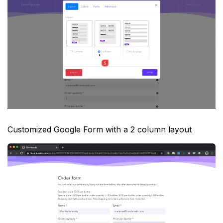
Customized Google Form with a 2 column layout