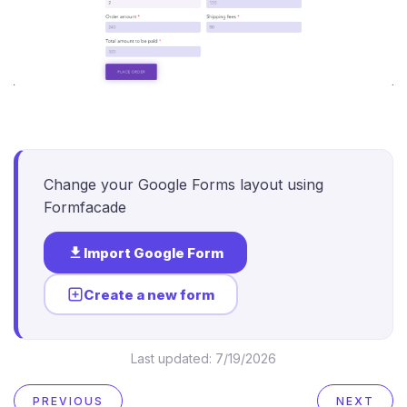
Change your Google Forms layout using
Formfacade
Import Google Form
Create a new form
Last updated:
7/19/2026
PREVIOUS
NEXT