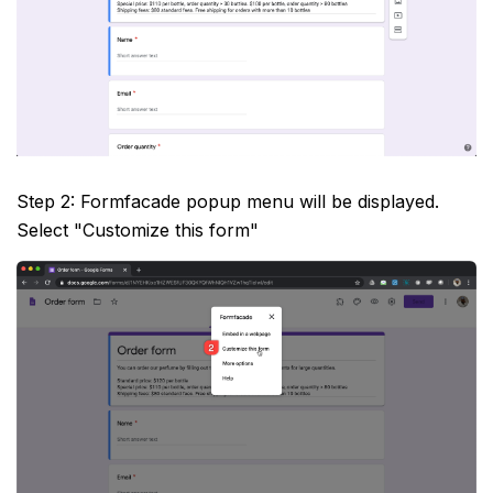
Step 2: Formfacade popup menu will be displayed.
Select "Customize this form"