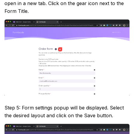
open in a new tab. Click on the gear icon next to the
Form Title.
Step 5: Form settings popup will be displayed. Select
the desired layout and click on the Save button.