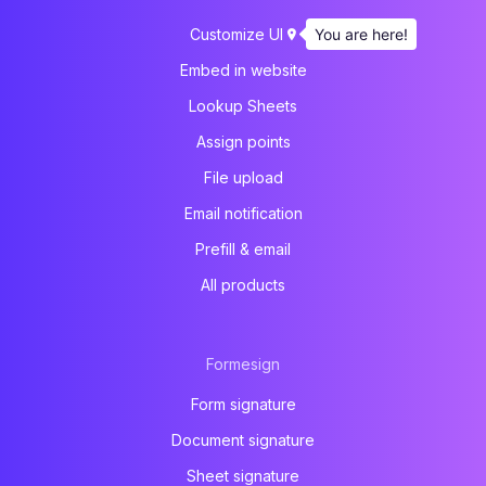
You are here!
Customize UI
Embed in website
Lookup Sheets
Assign points
File upload
Email notification
Prefill & email
All products
Formesign
Form signature
Document signature
Sheet signature