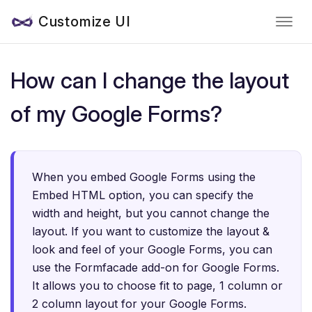
Customize UI
How can I change the layout
of my Google Forms?
When you embed Google Forms using the
Embed HTML option, you can specify the
width and height, but you cannot change the
layout. If you want to customize the layout &
look and feel of your Google Forms, you can
use the Formfacade add-on for Google Forms.
It allows you to choose fit to page, 1 column or
2 column layout for your Google Forms.