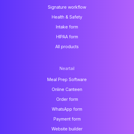
Signature workflow
Health & Safety
Intake form
HIPAA form
All products
Neartail
Meal Prep Software
Online Canteen
Order form
WhatsApp form
Payment form
Website builder