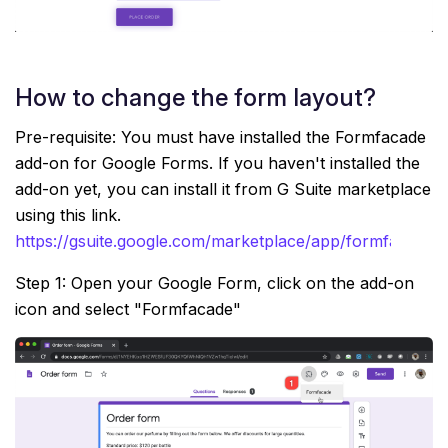
How to change the form layout?
Pre-requisite: You must have installed the Formfacade
add-on for Google Forms. If you haven't installed the
add-on yet, you can install it from G Suite marketplace
using this link.
https://gsuite.google.com/marketplace/app/formfacade
Step 1: Open your Google Form, click on the add-on
icon and select "Formfacade"