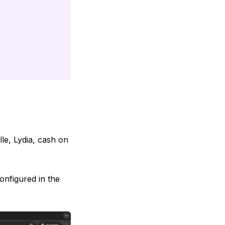
le, Lydia, cash on
onfigured in the