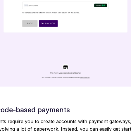
code-based payments
s require you to create accounts with payment gateways
volving a lot of paperwork. Instead, you can easily get star