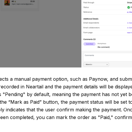
ects a manual payment option, such as Paynow, and submit
recorded in Neartail and the payment details will be displa
s "Pending" by default, meaning the payment has not yet b
 the “Mark as Paid” button, the payment status will be set t
mply indicates that the user confirm making the payment. Onc
een completed, you can mark the order as "Paid," confirm