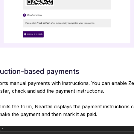
ruction-based payments
orts manual payments with instructions. You can enable Zel
nsfer, check and add the payment instructions.
its the form, Neartail displays the payment instructions c
make the payment and then mark it as paid.