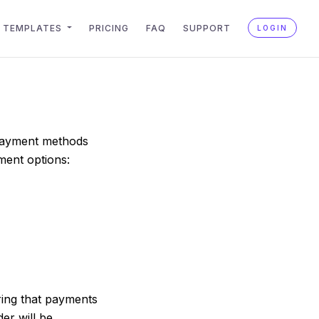
TEMPLATES
PRICING
FAQ
SUPPORT
LOGIN
 payment methods
ment options:
ring that payments
er will be