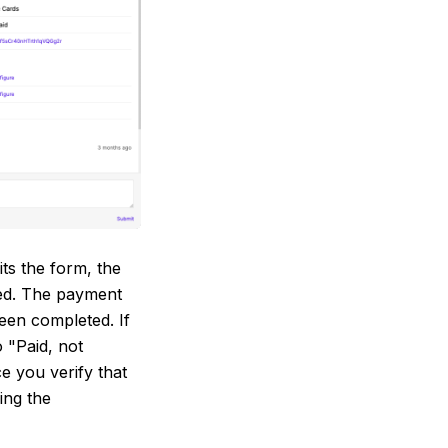
s the form, the
yed. The payment
een completed. If
o "Paid, not
e you verify that
ing the