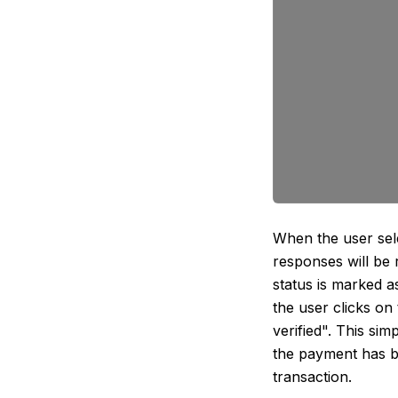
When the user sel
responses will be 
status is marked a
the user clicks on
verified". This si
the payment has b
transaction.