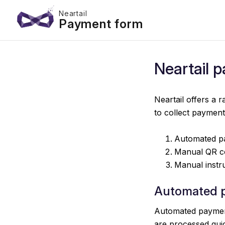
Neartail
Payment form
Neartail 
Neartail offers a
to collect paymen
Automated p
Manual QR c
Manual instr
Automated 
Automated payment
are processed quic