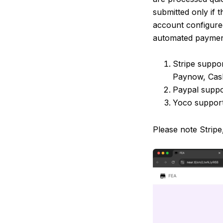
submitted only if 
account configured
automated paymen
Stripe suppo
Paynow, Cash
Paypal supp
Yoco support
Please note Stripe