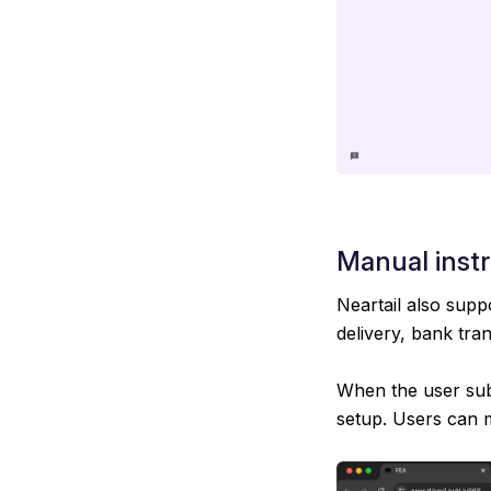
Manual inst
Neartail also supp
delivery, bank tra
When the user subm
setup. Users can 