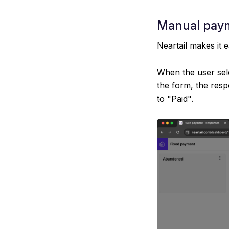
Manual paym
Neartail makes it 
When the user sel
the form, the resp
to "Paid".