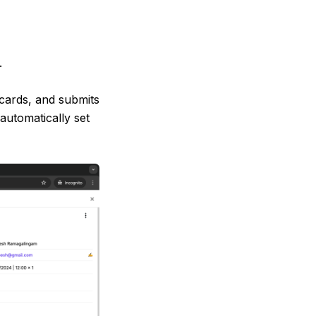
n
.
cards, and submits
automatically set