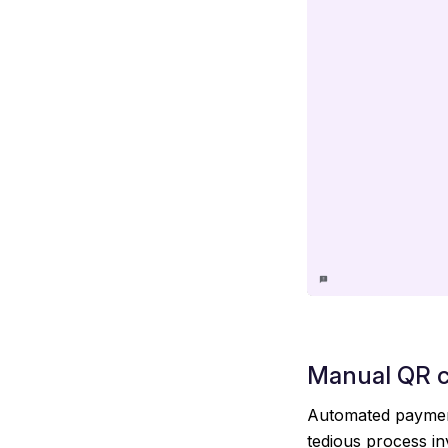
Manual QR 
Automated payment
tedious process in