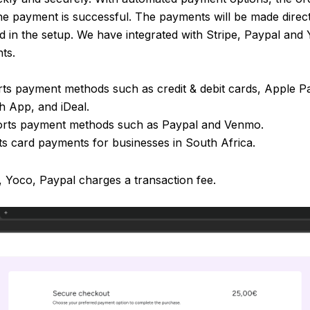
the payment is successful. The payments will be made direc
 in the setup. We have integrated with Stripe, Paypal and 
ts.
rts payment methods such as credit & debit cards, Apple P
 App, and iDeal.
orts payment methods such as Paypal and Venmo.
s card payments for businesses in South Africa.
, Yoco, Paypal charges a transaction fee.