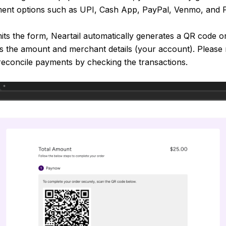
ment options such as UPI, Cash App, PayPal, Venmo, and 
ts the form, Neartail automatically generates a QR code 
lls the amount and merchant details (your account). Please 
reconcile payments by checking the transactions.