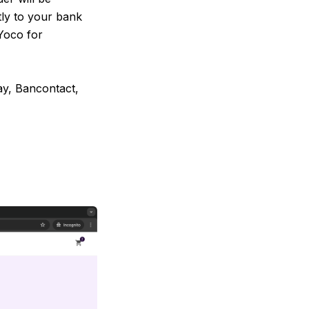
tly to your bank
Yoco for
ay, Bancontact,