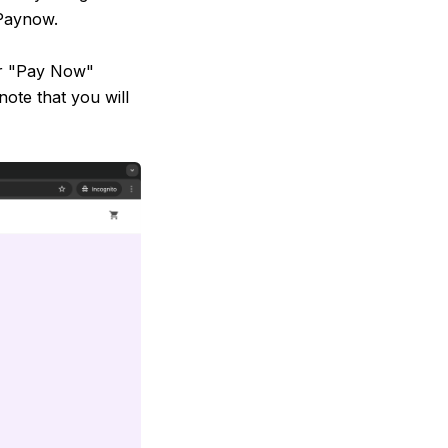
Paynow.
or "Pay Now"
note that you will