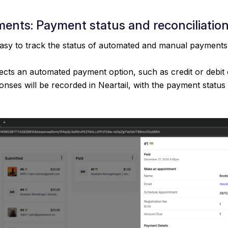
ents: Payment status and reconciliatio
easy to track the status of automated and manual payments
ects an automated payment option, such as credit or debit 
onses will be recorded in Neartail, with the payment status 