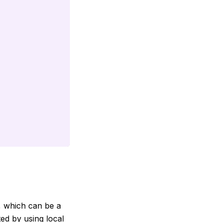
, which can be a
ted by using local