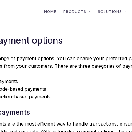
HOME
PRODUCTS
SOLUTIONS
payment options
 range of payment options. You can enable your preferred
ts from your customers. There are three categories of pay
ayments
ode-based payments
uction-based payments
payments
s are the most efficient way to handle transactions, ensu
kly and securely. With automated payment options, the ord