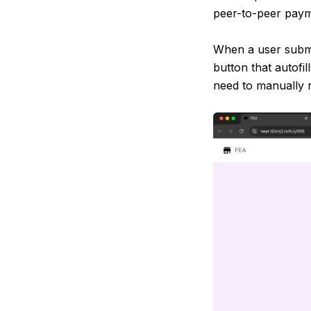
peer-to-peer pay
When a user submi
button that autofi
need to manually 