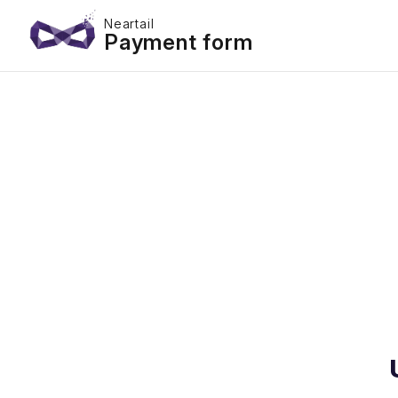
Neartail
Payment form