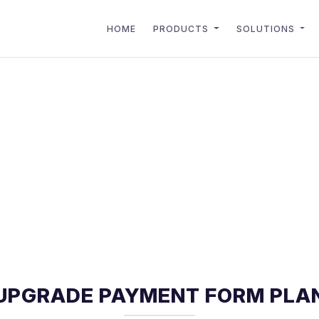
HOME
PRODUCTS
SOLUTIONS
UPGRADE PAYMENT FORM PLA