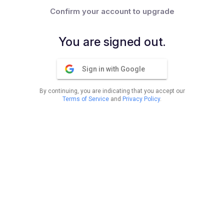
Confirm your account to upgrade
You are signed out.
Sign in with Google
By continuing, you are indicating that you accept our
Terms of Service
and
Privacy Policy
.