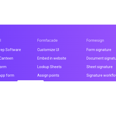
l
Formfacade
Formesign
rep Software
Customize UI
Form signature
 Canteen
Embed in website
Document signat
form
Lookup Sheets
Sheet signature
App form
Assign points
Signature workfl
nt form
You are here!
File upload
Health & Safety
 builder
Email notification
Intake form
ducts
Prefill & email
HIPAA form
All products
All products