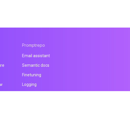
Promptrepo
Email assistant
ure
Semantic docs
Finetuning
ow
Logging
All products