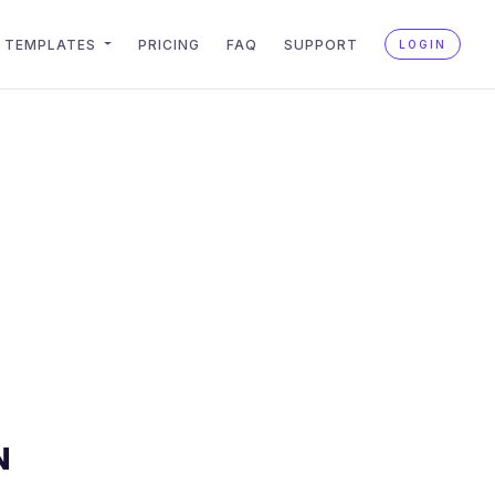
TEMPLATES
PRICING
FAQ
SUPPORT
LOGIN
N