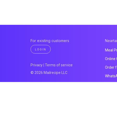
For existing customers
Neartai
LOGIN
Meal P
Online
Privacy
|
Terms of service
Order 
© 2026 Mailrecipe LLC
Whats
Payme
Website
All pro