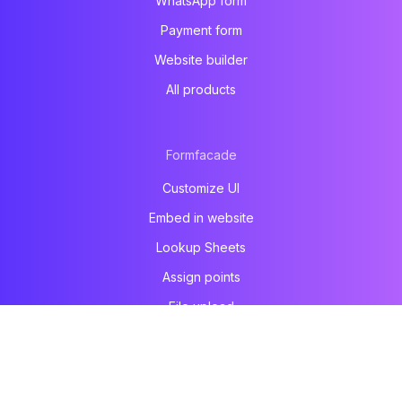
WhatsApp form
Payment form
Website builder
All products
Formfacade
Customize UI
Embed in website
Lookup Sheets
Assign points
File upload
Email notification
Prefill & email
All products