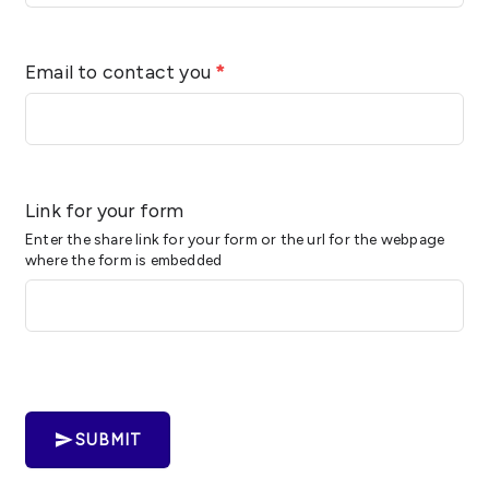
Email to contact you
*
Link for your form
Enter the share link for your form or the url for the webpage
where the form is embedded
SUBMIT