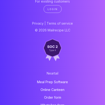
For existing customers
LOGIN
Privacy
|
Terms of service
© 2026 Mailrecipe LLC
Neartail
Meal Prep Software
Online Canteen
Order form