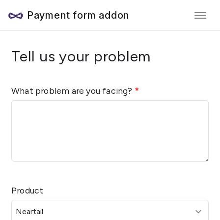
Payment form addon
Tell us your problem
What problem are you facing?
*
Product