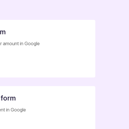
rm
er amount in Google
 form
nt in Google