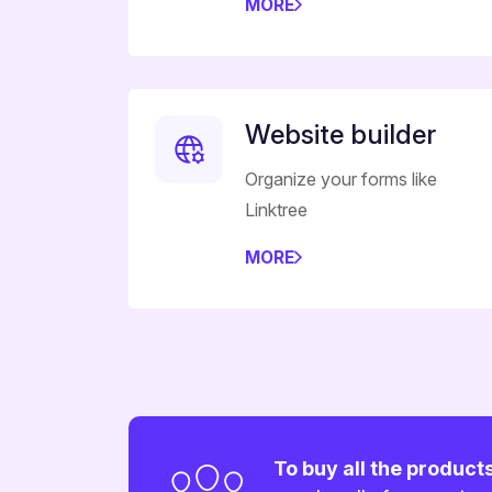
MORE
Website builder
Organize your forms like
Linktree
MORE
To buy all the product