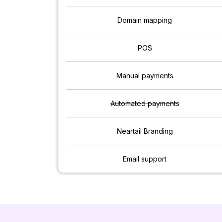
Domain mapping
POS
Manual payments
Automated payments
Neartail Branding
Email support