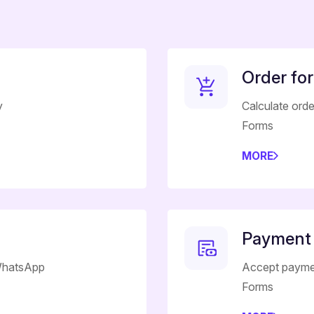
Order fo
y
Calculate ord
Forms
MORE
Payment
 WhatsApp
Accept payme
Forms