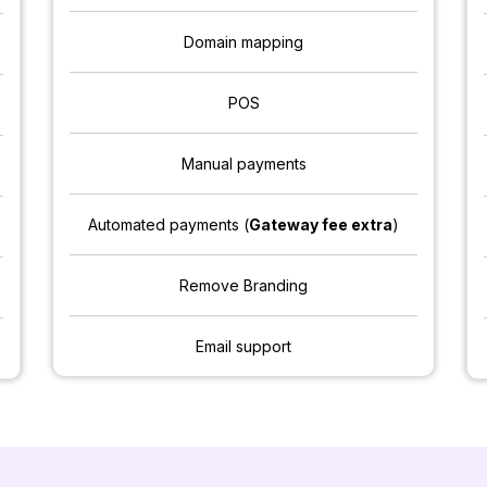
Domain mapping
POS
Manual payments
Automated payments (
Gateway fee extra
)
Remove Branding
Email support