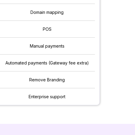
Domain mapping
POS
Manual payments
Automated payments (Gateway fee extra)
Remove Branding
Enterprise support