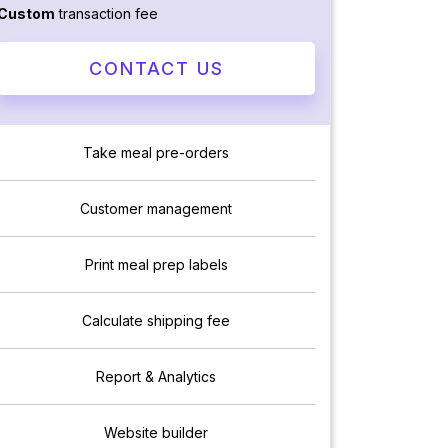
Custom
transaction fee
CONTACT US
Take meal pre-orders
Customer management
Print meal prep labels
Calculate shipping fee
Report & Analytics
Website builder