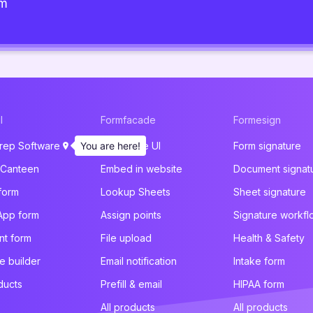
am
l
Formfacade
Formesign
rep Software
You are here!
Customize UI
Form signature
 Canteen
Embed in website
Document signat
form
Lookup Sheets
Sheet signature
App form
Assign points
Signature workfl
t form
File upload
Health & Safety
e builder
Email notification
Intake form
ducts
Prefill & email
HIPAA form
All products
All products