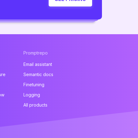
Promptrepo
Email assistant
ure
Semantic docs
Finetuning
ow
Logging
All products