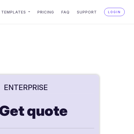
TEMPLATES
PRICING
FAQ
SUPPORT
LOGIN
ENTERPRISE
Get quote