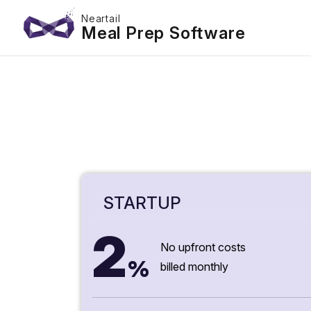
Neartail
Meal Prep Software
STARTUP
2
No upfront costs
%
billed monthly