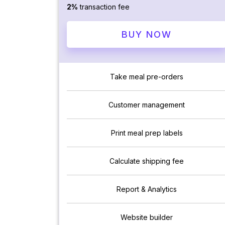
2%
transaction fee
BUY NOW
Take meal pre-orders
Customer management
Print meal prep labels
Calculate shipping fee
Report & Analytics
Website builder