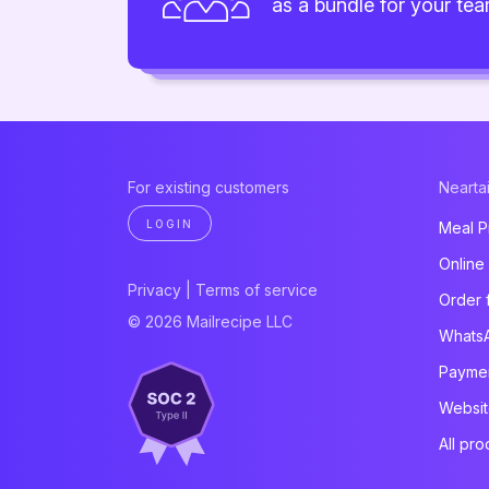
as a bundle for your te
For existing customers
Neartai
LOGIN
Meal P
Online
Privacy
|
Terms of service
Order 
© 2026 Mailrecipe LLC
Whats
Paymen
Websit
All pro