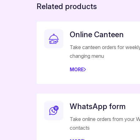
Related products
Online Canteen
Take canteen orders for weekl
changing menu
MORE
WhatsApp form
Take online orders from your
contacts