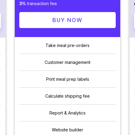
3%
transaction fee
BUY NOW
Take meal pre-orders
Customer management
Print meal prep labels
Calculate shipping fee
Report & Analytics
Website builder