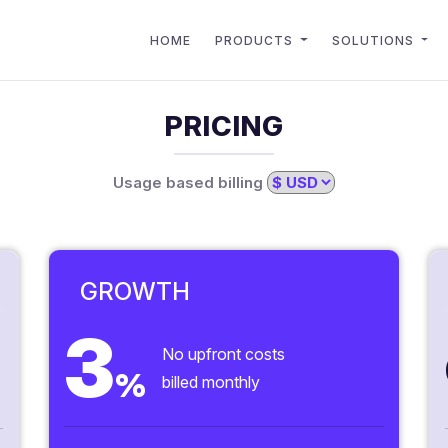
HOME
PRODUCTS
SOLUTIONS
PRICING
Usage based billing
GROWTH
3
No upfront costs
%
billed monthly