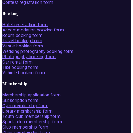
Contest registration form
Booking
Hotel reservation form
Accommodation booking form
Room booking form
Travel booking form
Venue booking form
Wedding photography booking form
Photography booking form
Car rental form
Taxi booking form
Vehicle booking form
Membership
Membership application form
Subscription form
Gym membership form
Library membership form
Youth club membership form
Sports club membership form
Club membership form
Choir membership form