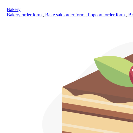
Bakery
Bakery order form
,
Bake sale order form
,
Popcorn order form
,
Br