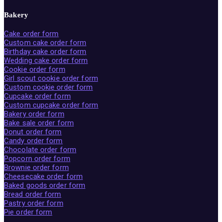
Bakery
Cake order form
Custom cake order form
Birthday cake order form
Wedding cake order form
Cookie order form
Girl scout cookie order form
Custom cookie order form
Cupcake order form
Custom cupcake order form
Bakery order form
Bake sale order form
Donut order form
Candy order form
Chocolate order form
Popcorn order form
Brownie order form
Cheesecake order form
Baked goods order form
Bread order form
Pastry order form
Pie order form