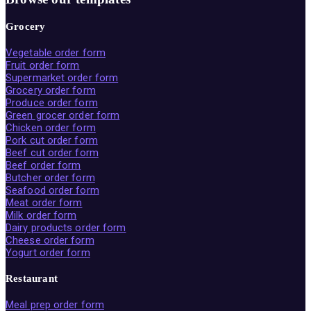
Grocery
Vegetable order form
Fruit order form
Supermarket order form
Grocery order form
Produce order form
Green grocer order form
Chicken order form
Pork cut order form
Beef cut order form
Beef order form
Butcher order form
Seafood order form
Meat order form
Milk order form
Dairy products order form
Cheese order form
Yogurt order form
Restaurant
Meal prep order form