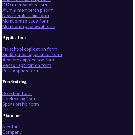
PTO membership form
Alumni membership form
New membership form
Membership dues form
Membership renewal form
Application
Preschool application form
Kindergarten application form
Academy application form
Vendor application form
Pet adoption form
Fundraising
Donation form
Fundraising form
Sponsorship form
About us
Neartail
Company