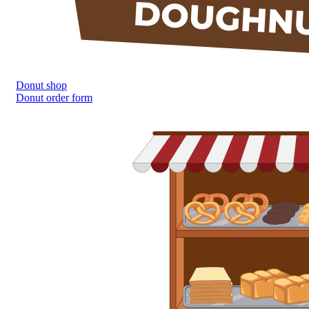
Donut shop
Donut order form