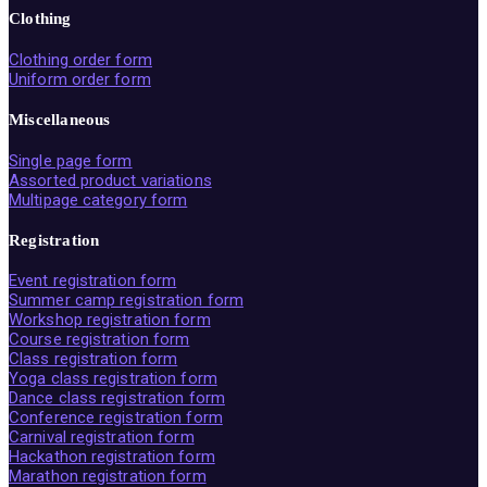
Clothing
Clothing order form
Uniform order form
Miscellaneous
Single page form
Assorted product variations
Multipage category form
Registration
Event registration form
Summer camp registration form
Workshop registration form
Course registration form
Class registration form
Yoga class registration form
Dance class registration form
Conference registration form
Carnival registration form
Hackathon registration form
Marathon registration form