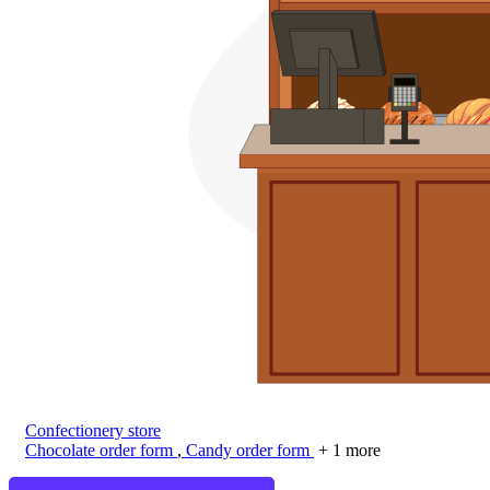
Confectionery store
Chocolate order form
,
Candy order form
+ 1 more