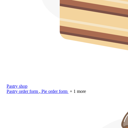
Pastry shop
Pastry order form
,
Pie order form
+ 1 more