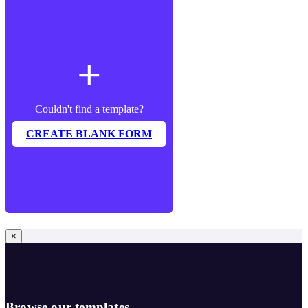
add
Couldn't find a template?
CREATE BLANK FORM
×
Browse our templates