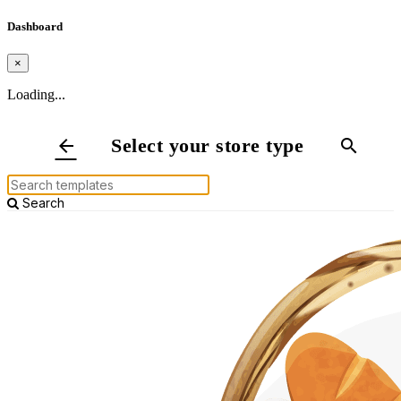
Dashboard
×
Loading...
Select your store type
arrow_back
search
Search