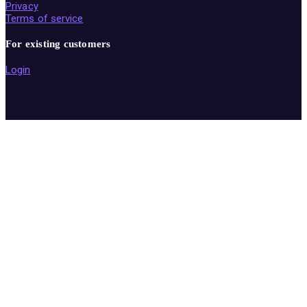
Privacy
Terms of service
For existing customers
Login