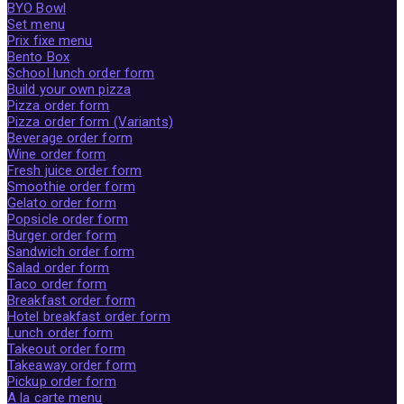
BYO Bowl
Set menu
Prix fixe menu
Bento Box
School lunch order form
Build your own pizza
Pizza order form
Pizza order form (Variants)
Beverage order form
Wine order form
Fresh juice order form
Smoothie order form
Gelato order form
Popsicle order form
Burger order form
Sandwich order form
Salad order form
Taco order form
Breakfast order form
Hotel breakfast order form
Lunch order form
Takeout order form
Takeaway order form
Pickup order form
A la carte menu