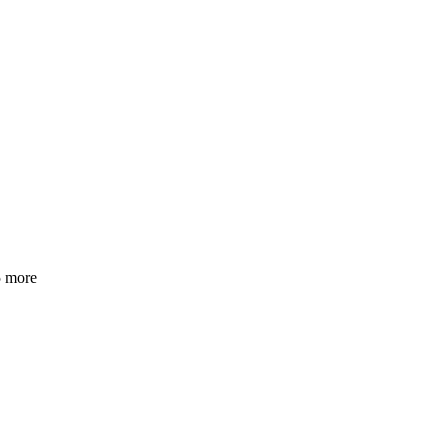
5 more