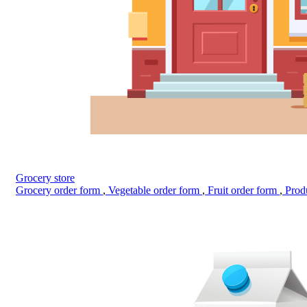
Grocery store
Grocery order form
,
Vegetable order form
,
Fruit order form
,
Prod