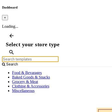
Dashboard
×
Loading...
arrow_back
Select your store type
search
Search
Food & Bevarages
Baked Goods & Snacks
Grocery & Meat
Clothing & Accessories
Miscellaneous