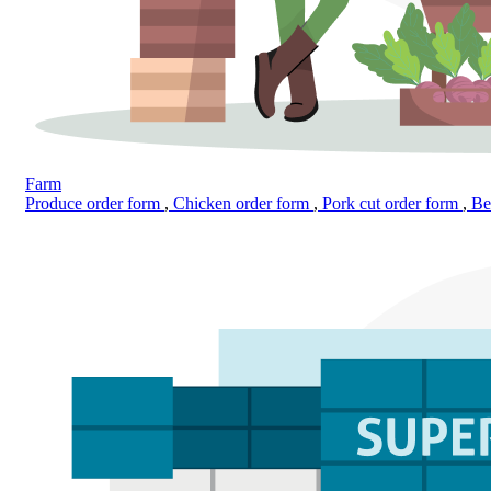
Farm
Produce order form
,
Chicken order form
,
Pork cut order form
,
Bee