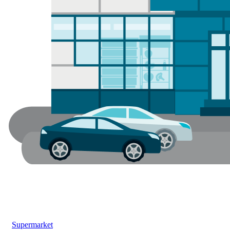
Supermarket