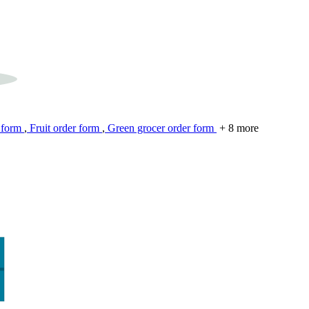
 form
,
Fruit order form
,
Green grocer order form
+ 8 more