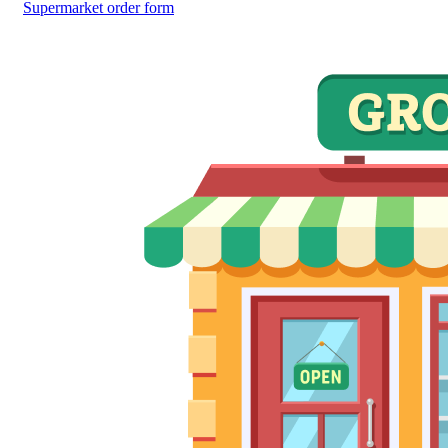
Supermarket order form