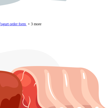
ogurt order form
+ 3 more