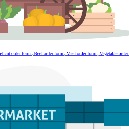
f cut order form
,
Beef order form
,
Meat order form
,
Vegetable order