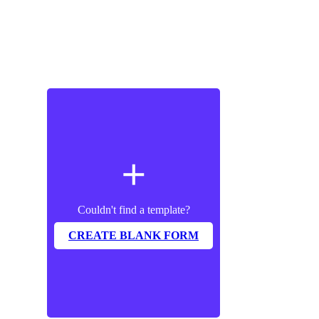
add
Couldn't find a template?
CREATE BLANK FORM