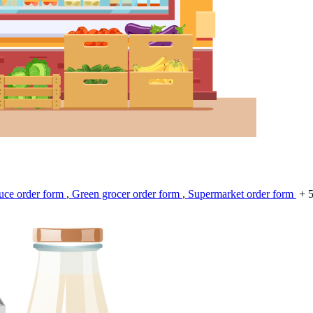
uce order form
,
Green grocer order form
,
Supermarket order form
+ 