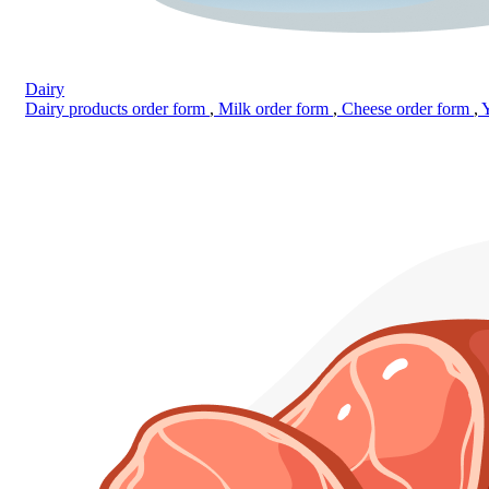
Dairy
Dairy products order form
,
Milk order form
,
Cheese order form
,
Y