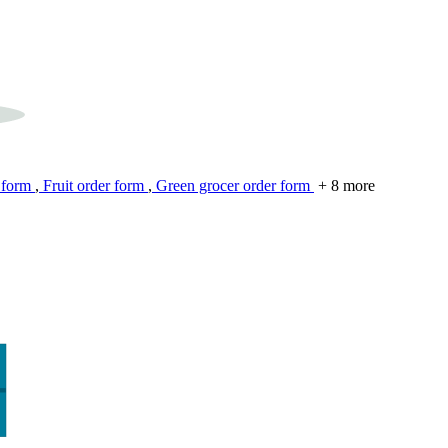
 form
,
Fruit order form
,
Green grocer order form
+ 8 more