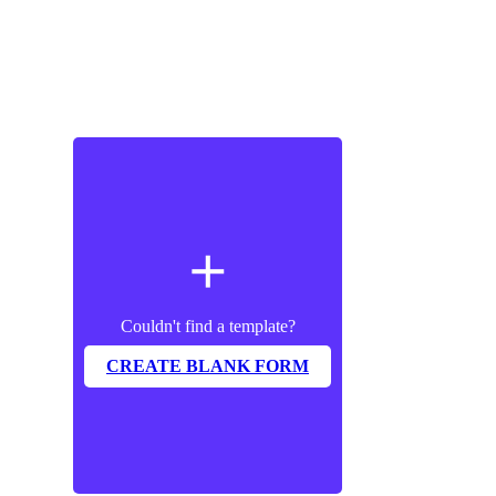
add
Couldn't find a template?
CREATE BLANK FORM