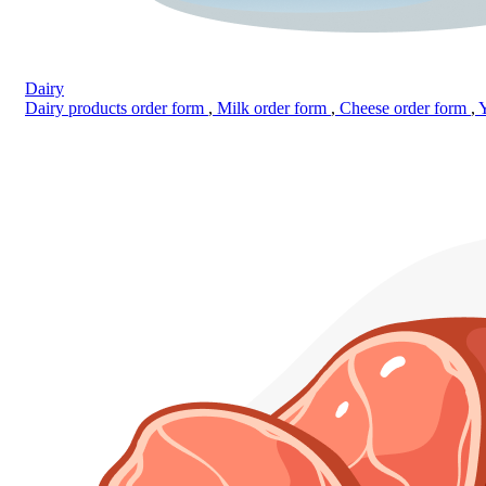
Dairy
Dairy products order form
,
Milk order form
,
Cheese order form
,
Y