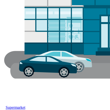
Supermarket