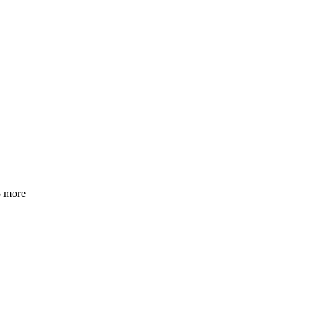
5 more