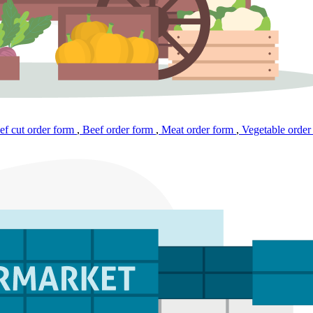
f cut order form
,
Beef order form
,
Meat order form
,
Vegetable order