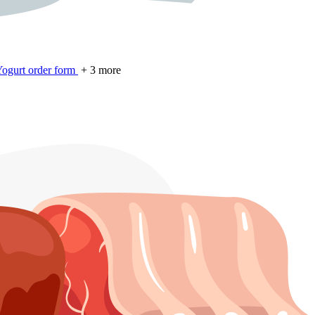
ogurt order form
+ 3 more