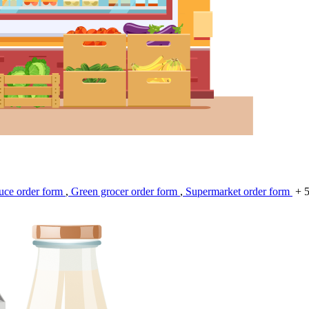
uce order form
,
Green grocer order form
,
Supermarket order form
+ 