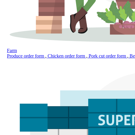
Farm
Produce order form
,
Chicken order form
,
Pork cut order form
,
Bee