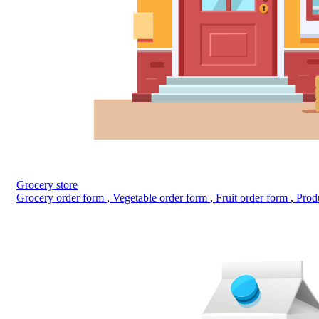
Grocery store
Grocery order form
,
Vegetable order form
,
Fruit order form
,
Prod