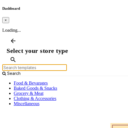
Dashboard
×
Loading...
arrow_back
Select your store type
search
Search
Food & Bevarages
Baked Goods & Snacks
Grocery & Meat
Clothing & Accessories
Miscellaneous