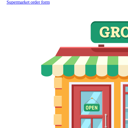
Supermarket order form