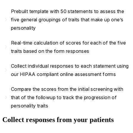
Prebuilt template with 50 statements to assess the
navigate_next
five general groupings of traits that make up one’s
personality
Real-time calculation of scores for each of the five
navigate_next
traits based on the form responses
Collect individual responses to each statement using
navigate_next
our HIPAA compliant online assessment forms
Compare the scores from the initial screening with
navigate_next
that of the followup to track the progression of
personality traits
Collect responses from your patients