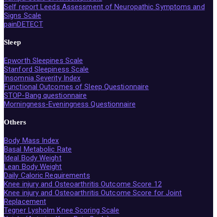
Self report Leeds Assessment of Neuropathic Symptoms and
Signs Scale
painDETECT
Sleep
Epworth Sleepines Scale
Stanford Sleepiness Scale
Insomnia Severity Index
Functional Outcomes of Sleep Questionnaire
STOP-Bang questionnaire
Morningness-Eveningness Questionnaire
Others
Body Mass Index
Basal Metabolic Rate
Ideal Body Weight
Lean Body Weight
Daily Caloric Requirements
Knee injury and Osteoarthritis Outcome Score 12
Knee injury and Osteoarthritis Outcome Score for Joint
Replacement
Tegner Lysholm Knee Scoring Scale