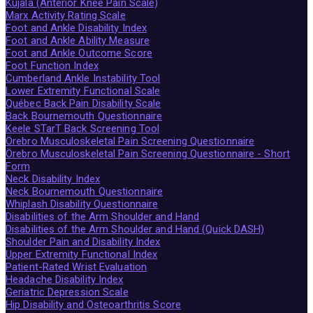
Kujala (Anterior Knee Pain Scale)
Marx Activity Rating Scale
Foot and Ankle Disability Index
Foot and Ankle Ability Measure
Foot and Ankle Outcome Score
Foot Function Index
Cumberland Ankle Instability Tool
Lower Extremity Functional Scale
Québec Back Pain Disability Scale
Back Bournemouth Questionnaire
Keele STarT Back Screening Tool
Örebro Musculoskeletal Pain Screening Questionnaire
Örebro Musculoskeletal Pain Screening Questionnaire - Short
Form
Neck Disability Index
Neck Bournemouth Questionnaire
Whiplash Disability Questionnaire
Disabilities of the Arm Shoulder and Hand
Disabilities of the Arm Shoulder and Hand (Quick DASH)
Shoulder Pain and Disability Index
Upper Extremity Functional Index
Patient-Rated Wrist Evaluation
Headache Disability Index
Geriatric Depression Scale
Hip Disability and Osteoarthritis Score