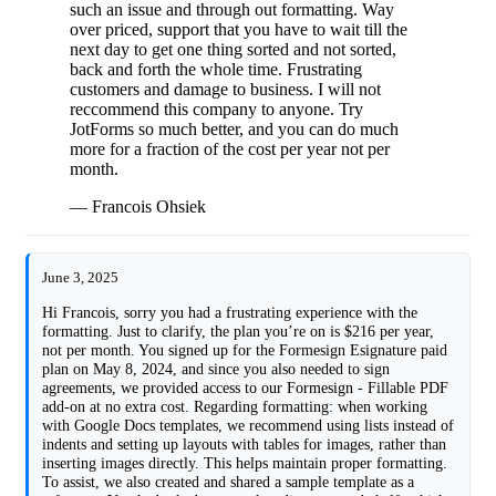
such an issue and through out formatting. Way
over priced, support that you have to wait till the
next day to get one thing sorted and not sorted,
back and forth the whole time. Frustrating
customers and damage to business. I will not
reccommend this company to anyone. Try
JotForms so much better, and you can do much
more for a fraction of the cost per year not per
month.
— Francois Ohsiek
June 3, 2025
Hi Francois, sorry you had a frustrating experience with the
formatting. Just to clarify, the plan you’re on is $216 per year,
not per month. You signed up for the Formesign Esignature paid
plan on May 8, 2024, and since you also needed to sign
agreements, we provided access to our Formesign - Fillable PDF
add-on at no extra cost. Regarding formatting: when working
with Google Docs templates, we recommend using lists instead of
indents and setting up layouts with tables for images, rather than
inserting images directly. This helps maintain proper formatting.
To assist, we also created and shared a sample template as a