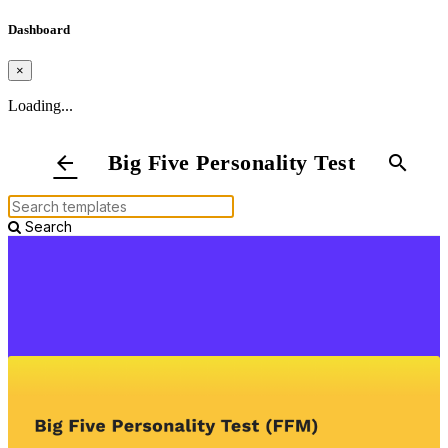
Dashboard
×
Loading...
Big Five Personality Test
arrow_back
search
Search