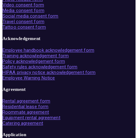
Video consent form
Media consent form
Social media consent form
Travel consent form
Tattoo consent form
Acknowledgement
Employee handbook acknowledgement form
Training acknowledgement form
Policy acknowledgement form
Safety rules acknowledgement form
HIPAA privacy notice acknowledgement form
Employee Warning Notice
Agreement
Rental agreement form
Residential lease form
Roommate agreement
Equipment rental agreement
Catering agreement
Application