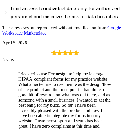
Limit access to individual data only for authorized
navigate_next
personnel and minimize the risk of data breaches
These reviews are reproduced without modification from
Google
Workspace Marketplace
.
April 5, 2026
5 stars
I decided to use Formesign to help me leverage
HIPAA-compliant forms for my practice website.
What attracted me to use them was the design/flow
of the product and the price point. I had done a
good bit of research on what was out there, and as
someone with a small business, I wanted to get the
best bang for my buck. So far, I have been
incredibly pleased with the product and how I
have been able to integrate my forms into my
website. Customer support and setup has been
great. I have zero complaints at this time and