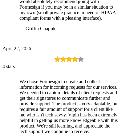
would absolutely recommend going with
Formesign if you may be in a similar situation to
my own (small private practice in need of HIPAA
compliant forms with a pleasing interface).
— Griffin Chapple
April 22, 2026
4 stars
We chose Formesign to create and collect
information for incoming requests for our services.
We needed to capture details of client requests and
get their signatures to communicate further and
provide support. The product is very adaptable, but
requires a fair amount of support for a client like
me who isn't tech savvy. Vipin has been extremely
helpful in getting us more knowledgeable with this
product. We're still learning, and appreciate the
tech support we continue to receive.