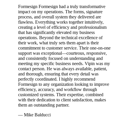
Formesign Formesign had a truly transformative
impact on my operations. The forms, signature
process, and overall system they delivered are
flawless. Everything works together intuitively,
creating a level of efficiency and professionalism
that has significantly elevated my business
operations. Beyond the technical excellence of
their work, what truly sets them apart is their
commitment to customer service. Their one-on-one
support was exceptional—courteous, responsive,
and consistently focused on understanding and
meeting my specific business needs. Vipin was my
contact person. He was always available, patient,
and thorough, ensuring that every detail was
perfectly coordinated. I highly recommend
Formesign to any organization looking to improve
efficiency, accuracy, and workflow through
customized systems. Their expertise, combined
with their dedication to client satisfaction, makes
them an outstanding partner.
— Mike Balducci