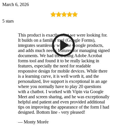
March 6, 2026
5 stars
This product is exactly what we were looking for.
It builds on a familiar tool (Google Forms),
integrates seamlessly with the Google products,
and adds much needs features for managing signed
documents. We had tried using Adobe Acrobat
forms tool and found it to be really lacking in
features, especially the need for readable
responsive design for mobile devices. While there
is a learning curve, it is well worth it, and the
personalized, live support is exceptional in an age
where you normally have to play 20 questions
with a chatbot. I worked with Vipin via Google
Meet and screen sharing, and he was exceptionally
helpful and patient and even provided additional
tips on improving the appearance of the form I had
designed. Bottom line - very pleased!
— Monty Morée