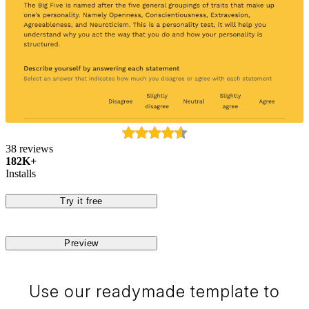
38 reviews
182K+
Installs
Try it free
Preview
Use our readymade template to