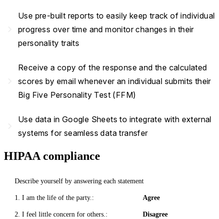
Use pre-built reports to easily keep track of individual
navigate_next
progress over time and monitor changes in their
personality traits
Receive a copy of the response and the calculated
navigate_next
scores by email whenever an individual submits their
Big Five Personality Test (FFM)
Use data in Google Sheets to integrate with external
navigate_next
systems for seamless data transfer
HIPAA compliance
Describe yourself by answering each statement
1. I am the life of the party.:
Agree
2. I feel little concern for others.:
Disagree