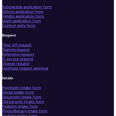
Scholarship application form
School application form
Vendor application form
Grant application form
Contest entry form
Request
Time off request
Training request
Reference request
IT service request
Change request
Purchase request approval
Intake
Psychiatry intake form
Dental intake form
Optometry intake form
Chiropractic intake form
Pediatric intake form
Physiotherapy intake form
Podiatry intake form