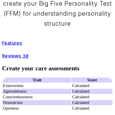
create your Big Five Personality Test
(FFM) for understanding personality
structure
Features
Reviews
38
Create your care assessments
Trait
Score
Extraversion
Calculated
Agreeableness
Calculated
Conscientiousness
Calculated
Neuroticism
Calculated
Openness
Calculated