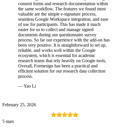
consent forms and research documentation within
the same workflow. The features we found most
valuable are the simple e-signature process,
seamless Google Workspace integration, and ease
of use for participants. This has made it much
easier for us to collect and manage signed
documents during our questionnaire survey
process. So far our experience with the add-on has
been very positive. It is straightforward to set up,
reliable, and works well within the Google
ecosystem, which is essential for academic
research teams that rely heavily on Google tools.
Overall, Formesign has been a practical and
efficient solution for our research data collection
process.
— Yao Li
February 25, 2026
5 stars