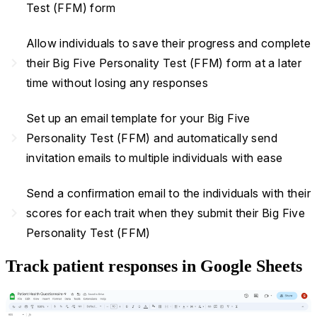
Test (FFM) form
Allow individuals to save their progress and complete
navigate_next
their Big Five Personality Test (FFM) form at a later
time without losing any responses
Set up an email template for your Big Five
navigate_next
Personality Test (FFM) and automatically send
invitation emails to multiple individuals with ease
Send a confirmation email to the individuals with their
navigate_next
scores for each trait when they submit their Big Five
Personality Test (FFM)
Track patient responses in Google Sheets