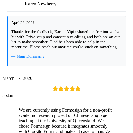
— Karen Newberry
April 28, 2026
Thanks for the feedback, Karen! Vipin shared the friction you've
hit with Drive setup and consent text editing and both are on our
list to make smoother. Glad he's been able to help in the
meantime. Please reach out anytime you're stuck on something.
— Mani Doraisamy
March 17, 2026
5 stars
We are currently using Formesign for a non-profit
academic research project on Chinese language
teaching at the University of Queensland. We
chose Formesign because it integrates smoothly
with Google Forms and makes it easy to manage