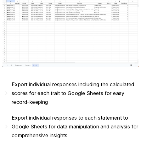
Export individual responses including the calculated
navigate_next
scores for each trait to Google Sheets for easy
record-keeping
Export individual responses to each statement to
navigate_next
Google Sheets for data manipulation and analysis for
comprehensive insights