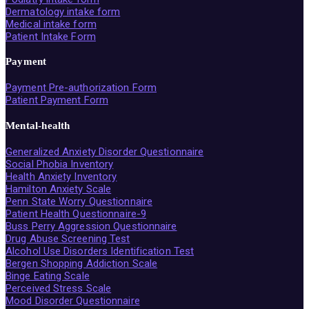
Dermatology intake form
Medical intake form
Patient Intake Form
Payment
Payment Pre-authorization Form
Patient Payment Form
Mental-health
Generalized Anxiety Disorder Questionnaire
Social Phobia Inventory
Health Anxiety Inventory
Hamilton Anxiety Scale
Penn State Worry Questionnaire
Patient Health Questionnaire-9
Buss Perry Aggression Questionnaire
Drug Abuse Screening Test
Alcohol Use Disorders Identification Test
Bergen Shopping Addiction Scale
Binge Eating Scale
Perceived Stress Scale
Mood Disorder Questionnaire