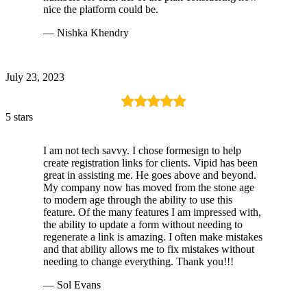
nice the platform could be.
— Nishka Khendry
July 23, 2023
5 stars
I am not tech savvy. I chose formesign to help
create registration links for clients. Vipid has been
great in assisting me. He goes above and beyond.
My company now has moved from the stone age
to modern age through the ability to use this
feature. Of the many features I am impressed with,
the ability to update a form without needing to
regenerate a link is amazing. I often make mistakes
and that ability allows me to fix mistakes without
needing to change everything. Thank you!!!
— Sol Evans