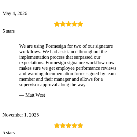
May 4, 2026
5 stars
We are using Formesign for two of our signature
workflows. We had assistance throughout the
implementation process that surpassed our
expectations. Formesign signature workflow now
makes sure we get employee performance reviews
and warning documentation forms signed by team
member and their manager and allows for a
supervisor approval along the way.
— Matt West
November 1, 2025
5 stars