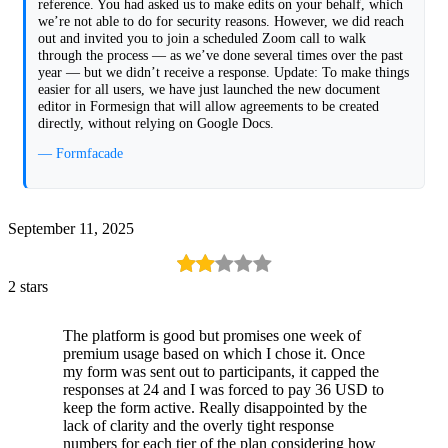
reference. You had asked us to make edits on your behalf, which
we’re not able to do for security reasons. However, we did reach
out and invited you to join a scheduled Zoom call to walk
through the process — as we’ve done several times over the past
year — but we didn’t receive a response. Update: To make things
easier for all users, we have just launched the new document
editor in Formesign that will allow agreements to be created
directly, without relying on Google Docs.
— Formfacade
September 11, 2025
2 stars
The platform is good but promises one week of
premium usage based on which I chose it. Once
my form was sent out to participants, it capped the
responses at 24 and I was forced to pay 36 USD to
keep the form active. Really disappointed by the
lack of clarity and the overly tight response
numbers for each tier of the plan considering how