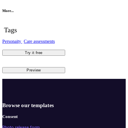
More...
Tags
Personaity
Care assessments
Try it free
Preview
Browse our templates
Consent
Photo release form