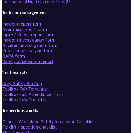
International Hip Outcome Tool-33
Incident-management
Incident report form
Near miss report form
Injury / Illness report form
Incident investigation form
Accident investigation form
Root cause analysis form
CAPA form
Safety observation report
Toolbox-talk
Daily Safety Briefing
Toolbox Talk Template
Toolbox Talk Attendance Form
Toolbox Talk Checklist
Inspections-audits
General Workplace Safety Inspection Checklist
Forklift inspection checklist
PPE Checklist