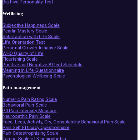
Big Five Personality Test
Wellbeing
Subjective Happiness Scale
Pearlin Mastery Scale
Satisfaction with Life Scale
Life Orientation Test
Personal Growth Initiative Scale
WHO Quality of Life
Flourishing Scale
Positive and Negative Affect Schedule
Meaning in Life Questionnaire
Psychological Wellbeing Scale
Pain-management
Numeric Pain Rating Scale
Behavioral Pain Scale
P4 Pain Intensity Measure
Neuropathic Pain Scale
Face, Legs, Activity, Cry, Consolability Behavioral Pain Scale
Pain Self Efficacy Questionnaire
Pain Catastrophizing Scale
Tampa Scale of Kinesiophobia