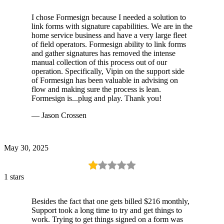
I chose Formesign because I needed a solution to
link forms with signature capabilities. We are in the
home service business and have a very large fleet
of field operators. Formesign ability to link forms
and gather signatures has removed the intense
manual collection of this process out of our
operation. Specifically, Vipin on the support side
of Formesign has been valuable in advising on
flow and making sure the process is lean.
Formesign is...plug and play. Thank you!
— Jason Crossen
May 30, 2025
1 stars
Besides the fact that one gets billed $216 monthly,
Support took a long time to try and get things to
work. Trying to get things signed on a form was