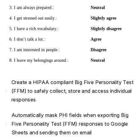
3. I am always prepared.:
Neutral
4. I get stressed out easily.:
Slightly agree
5. I have a rich vocabulary.:
Slightly disagree
6. I don’t talk a lot.:
Agree
7. I am interested in people.:
Disagree
8. I leave my belongings around.:
Neutral
Create a HIPAA compliant Big Five Personality Test
navigate_next
(FFM) to safely collect, store and access individual
responses
Automatically mask PHI fields when exporting Big
navigate_next
Five Personality Test (FFM) responses to Google
Sheets and sending them on email