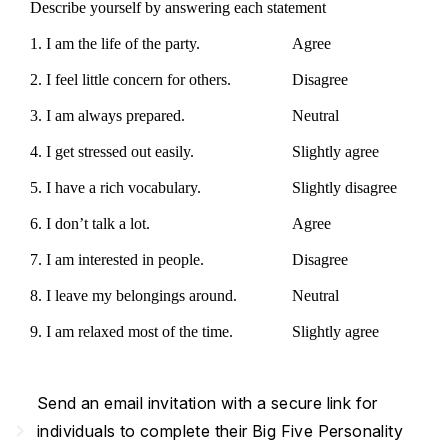
Describe yourself by answering each statement
1. I am the life of the party.
Agree
2. I feel little concern for others.
Disagree
3. I am always prepared.
Neutral
4. I get stressed out easily.
Slightly agree
5. I have a rich vocabulary.
Slightly disagree
6. I don’t talk a lot.
Agree
7. I am interested in people.
Disagree
8. I leave my belongings around.
Neutral
9. I am relaxed most of the time.
Slightly agree
Send an email invitation with a secure link for
navigate_next
individuals to complete their Big Five Personality