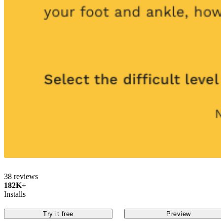
38 reviews
182K+
Installs
Try it free
Preview