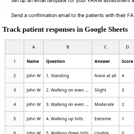
navigate_next
Set up an email template for your FAAM assessment and
navigate_next
Send a confirmation email to the patients with their
Track patient responses in Google Sheets
A
B
C
D
1
Name
Question
Answer
Score
2
John W
1. Standing
None at all
4
3
John W
2. Walking on even ground
Slight
3
4
John W
3. Walking on even ground without shoes
Moderate
2
5
John W
4. Walking up hills
Extreme
1
6
John W
5. Walking down hills
Unable
0