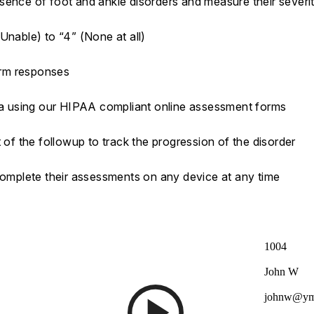
sence of foot and ankle disorders and measure their severi
Unable) to “4” (None at all)
orm responses
ata using our HIPAA compliant online assessment forms
 of the followup to track the progression of the disorder
 complete their assessments on any device at any time
1004
John W
johnw@ym