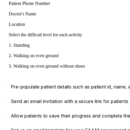
Patient Phone Number
Doctor's Name
Location
Select the difficult level for each activity
1. Standing
2. Walking on even ground
3. Walking on even ground without shoes
navigate_next
Pre-populate patient details such as patient id, name,
navigate_next
Send an email invitation with a secure link for patient
navigate_next
Allow patients to save their progress and complete th