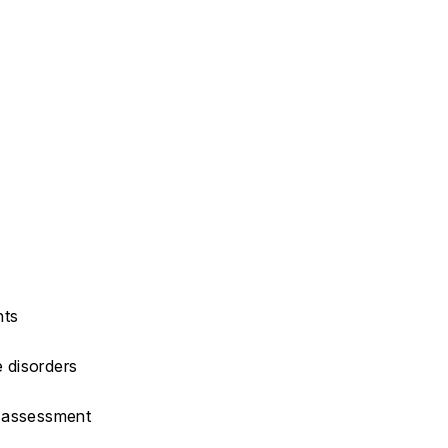
hts
e disorders
M assessment