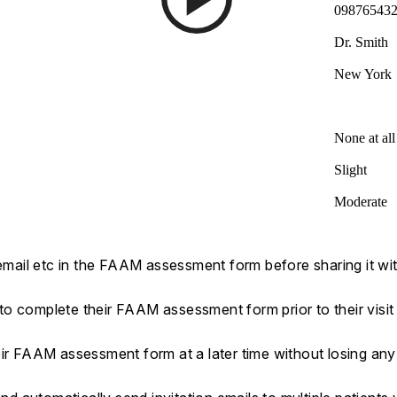
09876543
Dr. Smith
New York
None at all
Slight
Moderate
 email etc in the FAAM assessment form before sharing it wit
s to complete their FAAM assessment form prior to their visit
eir FAAM assessment form at a later time without losing an