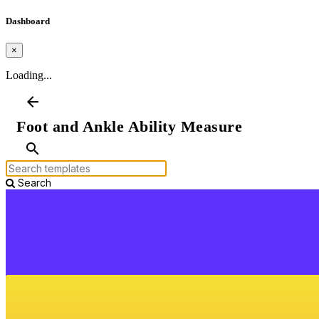
Dashboard
×
Loading...
arrow_back
Foot and Ankle Ability Measure
search
Search