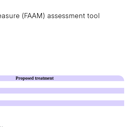
Measure (FAAM) assessment tool
Proposed treatment