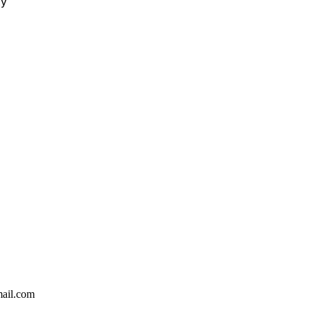
ty
ail.com