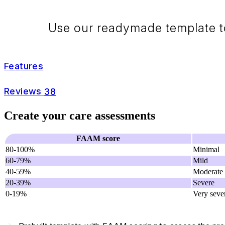
Use our readymade template to
Features
Reviews
38
Create your care assessments
FAAM score
80-100%
Minimal
60-79%
Mild
40-59%
Moderate
20-39%
Severe
0-19%
Very seve