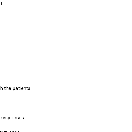
21
h the patients
y responses