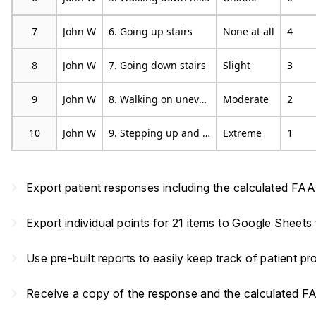
7
John W
6. Going up stairs
None at all
4
8
John W
7. Going down stairs
Slight
3
9
John W
8. Walking on uneven ground
Moderate
2
10
John W
9. Stepping up and down curves
Extreme
1
navigate_next
Export patient responses including the calculated FA
navigate_next
Export individual points for 21 items to Google Sheets
navigate_next
Use pre-built reports to easily keep track of patient p
navigate_next
Receive a copy of the response and the calculated F