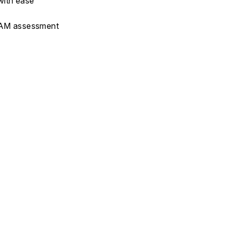
with ease
FAAM assessment