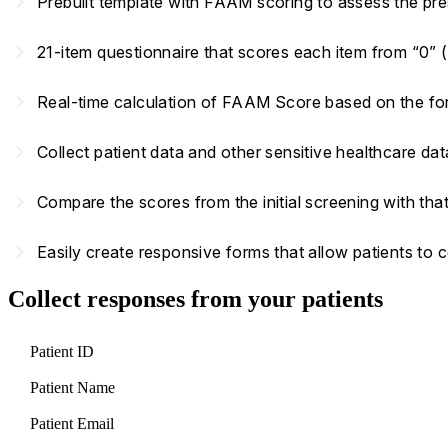
navigate_next
Prebuilt template with FAAM scoring to assess the pre
navigate_next
21-item questionnaire that scores each item from “0” (
navigate_next
Real-time calculation of FAAM Score based on the f
navigate_next
Collect patient data and other sensitive healthcare d
navigate_next
Compare the scores from the initial screening with that
navigate_next
Easily create responsive forms that allow patients to
Collect responses from your patients
Patient ID
Patient Name
Patient Email