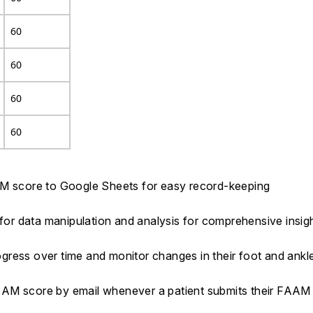
60
60
60
60
AM score to Google Sheets for easy record-keeping
 for data manipulation and analysis for comprehensive insig
rogress over time and monitor changes in their foot and ankl
AAM score by email whenever a patient submits their FAA