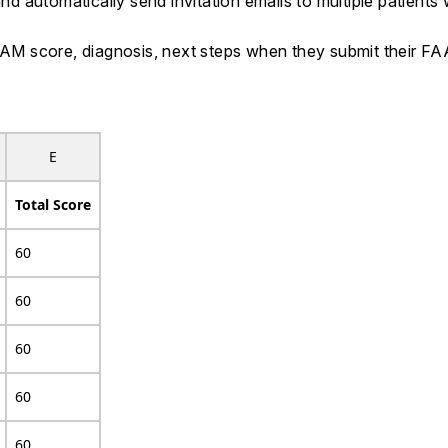
 automatically send invitation emails to multiple patients 
 FAAM score, diagnosis, next steps when they submit their 
E
Total Score
60
60
60
60
60