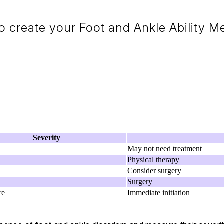
 create your Foot and Ankle Ability 
Severity
May not need treatment
Physical therapy
Consider surgery
Surgery
re
Immediate initiation