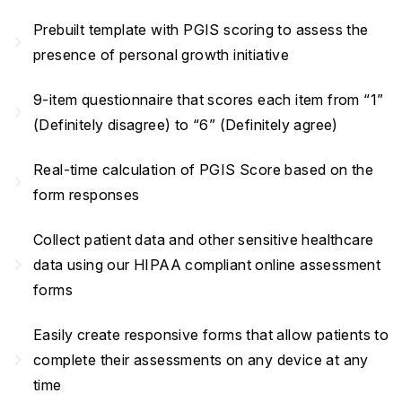
Prebuilt template with PGIS scoring to assess the
navigate_next
presence of personal growth initiative
9-item questionnaire that scores each item from “1”
navigate_next
(Definitely disagree) to “6” (Definitely agree)
Real-time calculation of PGIS Score based on the
navigate_next
form responses
Collect patient data and other sensitive healthcare
navigate_next
data using our HIPAA compliant online assessment
forms
Easily create responsive forms that allow patients to
navigate_next
complete their assessments on any device at any
time