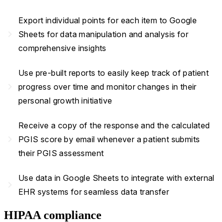
Export individual points for each item to Google
navigate_next
Sheets for data manipulation and analysis for
comprehensive insights
Use pre-built reports to easily keep track of patient
navigate_next
progress over time and monitor changes in their
personal growth initiative
Receive a copy of the response and the calculated
navigate_next
PGIS score by email whenever a patient submits
their PGIS assessment
Use data in Google Sheets to integrate with external
navigate_next
EHR systems for seamless data transfer
HIPAA compliance