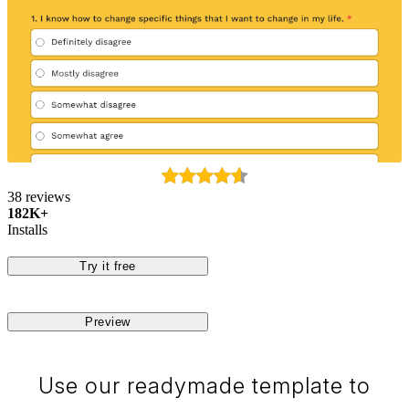
38 reviews
182K+
Installs
Try it free
Preview
Use our readymade template to