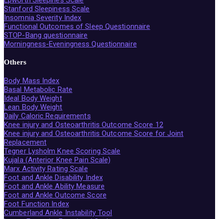
Stanford Sleepiness Scale
Insomnia Severity Index
Functional Outcomes of Sleep Questionnaire
STOP-Bang questionnaire
Morningness-Eveningness Questionnaire
Others
Body Mass Index
Basal Metabolic Rate
Ideal Body Weight
Lean Body Weight
Daily Caloric Requirements
Knee injury and Osteoarthritis Outcome Score 12
Knee injury and Osteoarthritis Outcome Score for Joint
Replacement
Tegner Lysholm Knee Scoring Scale
Kujala (Anterior Knee Pain Scale)
Marx Activity Rating Scale
Foot and Ankle Disability Index
Foot and Ankle Ability Measure
Foot and Ankle Outcome Score
Foot Function Index
Cumberland Ankle Instability Tool