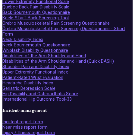
Lower Extremity Functional Scale
Québec Back Pain Disability Scale
Back Bournemouth Questionnaire
Keele STarT Back Screening Tool
Örebro Musculoskeletal Pain Screening Questionnaire
Örebro Musculoskeletal Pain Screening Questionnaire - Short
Form
Neck Disability Index
Neck Bournemouth Questionnaire
Whiplash Disability Questionnaire
Disabilities of the Arm Shoulder and Hand
Disabilities of the Arm Shoulder and Hand (Quick DASH)
Shoulder Pain and Disability Index
Upper Extremity Functional Index
Patient-Rated Wrist Evaluation
Headache Disability Index
Geriatric Depression Scale
Hip Disability and Osteoarthritis Score
International Hip Outcome Tool-33
Incident-management
Incident report form
Near miss report form
Injury / Illness report form