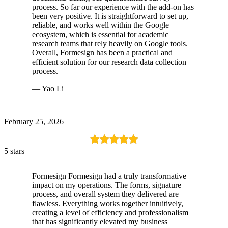
process. So far our experience with the add-on has
been very positive. It is straightforward to set up,
reliable, and works well within the Google
ecosystem, which is essential for academic
research teams that rely heavily on Google tools.
Overall, Formesign has been a practical and
efficient solution for our research data collection
process.
— Yao Li
February 25, 2026
5 stars
Formesign Formesign had a truly transformative
impact on my operations. The forms, signature
process, and overall system they delivered are
flawless. Everything works together intuitively,
creating a level of efficiency and professionalism
that has significantly elevated my business