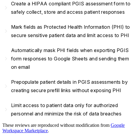
Create a HIPAA compliant PGIS assessment form to
navigate_next
safely collect, store and access patient responses
Mark fields as Protected Health Information (PHI) to
navigate_next
secure sensitive patient data and limit access to PHI
Automatically mask PHI fields when exporting PGIS
navigate_next
form responses to Google Sheets and sending them
on email
Prepopulate patient details in PGIS assessments by
navigate_next
creating secure prefill links without exposing PHI
Limit access to patient data only for authorized
navigate_next
personnel and minimize the risk of data breaches
These reviews are reproduced without modification from
Google
Workspace Marketplace
.