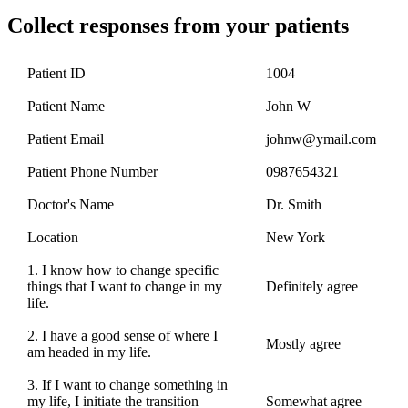
Collect responses from your patients
Patient ID
1004
Patient Name
John W
Patient Email
johnw@ymail.com
Patient Phone Number
0987654321
Doctor's Name
Dr. Smith
Location
New York
1. I know how to change specific
things that I want to change in my
Definitely agree
life.
2. I have a good sense of where I
Mostly agree
am headed in my life.
3. If I want to change something in
my life, I initiate the transition
Somewhat agree