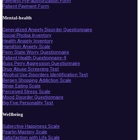
Payment Pre-authorization Form
Patient Payment Form
Mental-health
Generalized Anxiety Disorder Questionnaire
Social Phobia Inventory
Health Anxiety Inventory
Hamilton Anxiety Scale
Penn State Worry Questionnaire
Patient Health Questionnaire-9
Buss Perry Aggression Questionnaire
Drug Abuse Screening Test
Alcohol Use Disorders Identification Test
Bergen Shopping Addiction Scale
Binge Eating Scale
Perceived Stress Scale
Mood Disorder Questionnaire
Big Five Personality Test
Wellbeing
Subjective Happiness Scale
Pearlin Mastery Scale
Satisfaction with Life Scale