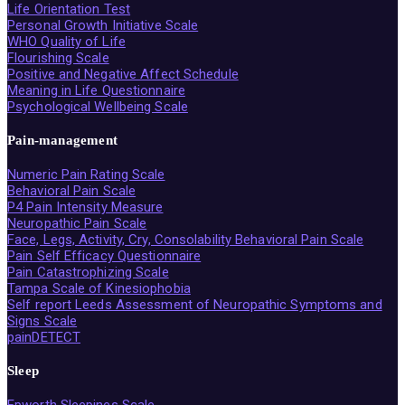
Life Orientation Test
Personal Growth Initiative Scale
WHO Quality of Life
Flourishing Scale
Positive and Negative Affect Schedule
Meaning in Life Questionnaire
Psychological Wellbeing Scale
Pain-management
Numeric Pain Rating Scale
Behavioral Pain Scale
P4 Pain Intensity Measure
Neuropathic Pain Scale
Face, Legs, Activity, Cry, Consolability Behavioral Pain Scale
Pain Self Efficacy Questionnaire
Pain Catastrophizing Scale
Tampa Scale of Kinesiophobia
Self report Leeds Assessment of Neuropathic Symptoms and
Signs Scale
painDETECT
Sleep
Epworth Sleepines Scale