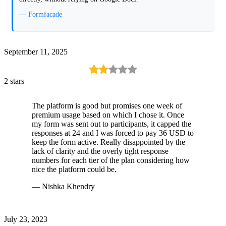
— Formfacade
September 11, 2025
2 stars
The platform is good but promises one week of
premium usage based on which I chose it. Once
my form was sent out to participants, it capped the
responses at 24 and I was forced to pay 36 USD to
keep the form active. Really disappointed by the
lack of clarity and the overly tight response
numbers for each tier of the plan considering how
nice the platform could be.
— Nishka Khendry
July 23, 2023