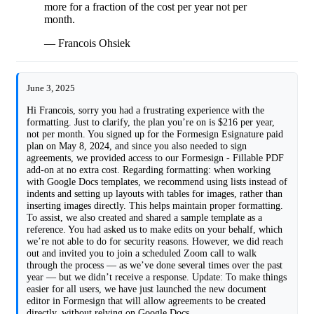
more for a fraction of the cost per year not per
month.
— Francois Ohsiek
June 3, 2025
Hi Francois, sorry you had a frustrating experience with the
formatting. Just to clarify, the plan you’re on is $216 per year,
not per month. You signed up for the Formesign Esignature paid
plan on May 8, 2024, and since you also needed to sign
agreements, we provided access to our Formesign - Fillable PDF
add-on at no extra cost. Regarding formatting: when working
with Google Docs templates, we recommend using lists instead of
indents and setting up layouts with tables for images, rather than
inserting images directly. This helps maintain proper formatting.
To assist, we also created and shared a sample template as a
reference. You had asked us to make edits on your behalf, which
we’re not able to do for security reasons. However, we did reach
out and invited you to join a scheduled Zoom call to walk
through the process — as we’ve done several times over the past
year — but we didn’t receive a response. Update: To make things
easier for all users, we have just launched the new document
editor in Formesign that will allow agreements to be created
directly, without relying on Google Docs.