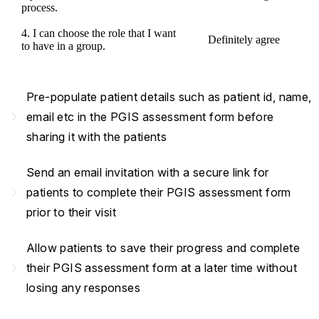
process.
4. I can choose the role that I want
Definitely agree
to have in a group.
Pre-populate patient details such as patient id, name,
navigate_next
email etc in the PGIS assessment form before
sharing it with the patients
Send an email invitation with a secure link for
navigate_next
patients to complete their PGIS assessment form
prior to their visit
Allow patients to save their progress and complete
navigate_next
their PGIS assessment form at a later time without
losing any responses