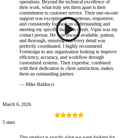
operations. Beyond the technical excellence of
their work, what truly sets them apart is their
commitment to customer service. Their one-on-one
support was exceptional—courteous, responsive,
and consistently focused on understanding and
meeting my specific business needs. Vipin was my
contact person. He was always available, patient,
and thorough, ensuring that every detail was
perfectly coordinated. I highly recommend
Formesign to any organization looking to improve
efficiency, accuracy, and workflow through
customized systems. Their expertise, combined
with their dedication to client satisfaction, makes
them an outstanding partner.
— Mike Balducci
March 6, 2026
5 stars
This product is exactly what we were looking for.