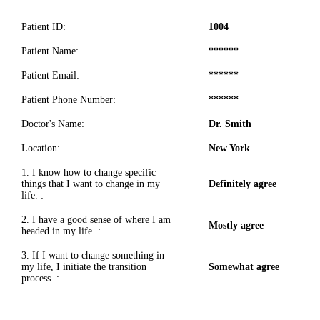
Patient ID:
1004
Patient Name:
******
Patient Email:
******
Patient Phone Number:
******
Doctor's Name:
Dr. Smith
Location:
New York
1. I know how to change specific
things that I want to change in my
Definitely agree
life. :
2. I have a good sense of where I am
Mostly agree
headed in my life. :
3. If I want to change something in
my life, I initiate the transition
Somewhat agree
process. :