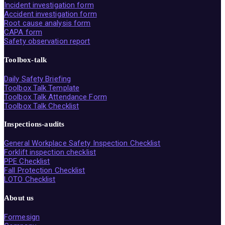
Incident investigation form
Accident investigation form
Root cause analysis form
CAPA form
Safety observation report
Toolbox-talk
Daily Safety Briefing
Toolbox Talk Template
Toolbox Talk Attendance Form
Toolbox Talk Checklist
Inspections-audits
General Workplace Safety Inspection Checklist
Forklift inspection checklist
PPE Checklist
Fall Protection Checklist
LOTO Checklist
About us
Formesign