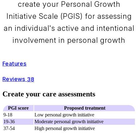
create your Personal Growth
Initiative Scale (PGIS) for assessing
an individual's active and intentional
involvement in personal growth
Features
Reviews
38
Create your care assessments
PGI score
Proposed treatment
9-18
Low personal growth initiative
19-36
Moderate personal growth initiative
37-54
High personal growth initiative