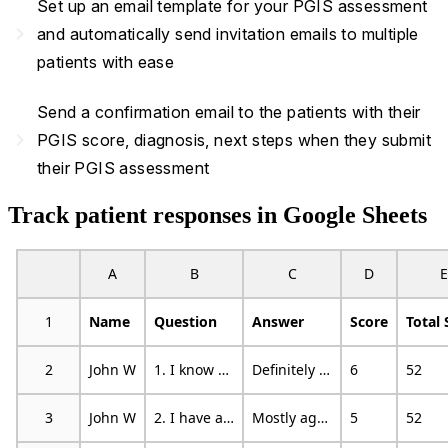
Set up an email template for your PGIS assessment
navigate_next
and automatically send invitation emails to multiple
patients with ease
Send a confirmation email to the patients with their
navigate_next
PGIS score, diagnosis, next steps when they submit
their PGIS assessment
Track patient responses in Google Sheets
A
B
C
D
E
1
Name
Question
Answer
Score
Total 
2
John W
1. I know how to change specific things that I want to change in my life.
Definitely agree
6
52
3
John W
2. I have a good sense of where I am headed in my life.
Mostly agree
5
52