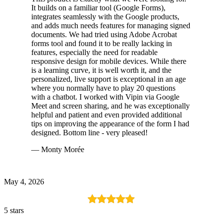
It builds on a familiar tool (Google Forms),
integrates seamlessly with the Google products,
and adds much needs features for managing signed
documents. We had tried using Adobe Acrobat
forms tool and found it to be really lacking in
features, especially the need for readable
responsive design for mobile devices. While there
is a learning curve, it is well worth it, and the
personalized, live support is exceptional in an age
where you normally have to play 20 questions
with a chatbot. I worked with Vipin via Google
Meet and screen sharing, and he was exceptionally
helpful and patient and even provided additional
tips on improving the appearance of the form I had
designed. Bottom line - very pleased!
— Monty Morée
May 4, 2026
5 stars