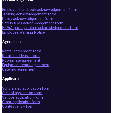
Acknowledgement
Employee handbook acknowledgement form
Training acknowledgement form
Policy acknowledgement form
Safety rules acknowledgement form
HIPAA privacy notice acknowledgement form
Employee Warning Notice
Agreement
Rental agreement form
Residential lease form
Roommate agreement
Equipment rental agreement
Catering agreement
Application
Scholarship application form
School application form
Vendor application form
Grant application form
Contest entry form