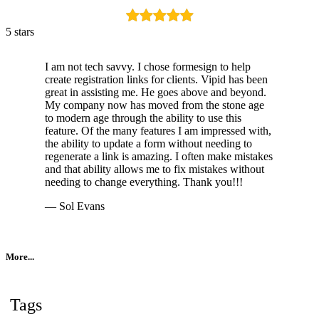
5 stars
I am not tech savvy. I chose formesign to help
create registration links for clients. Vipid has been
great in assisting me. He goes above and beyond.
My company now has moved from the stone age
to modern age through the ability to use this
feature. Of the many features I am impressed with,
the ability to update a form without needing to
regenerate a link is amazing. I often make mistakes
and that ability allows me to fix mistakes without
needing to change everything. Thank you!!!
— Sol Evans
More...
Tags