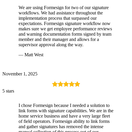
We are using Formesign for two of our signature
workflows. We had assistance throughout the
implementation process that surpassed our
expectations. Formesign signature workflow now
makes sure we get employee performance reviews
and warning documentation forms signed by team
member and their manager and allows for a
supervisor approval along the way.
— Matt West
November 1, 2025
5 stars
I chose Formesign because I needed a solution to
link forms with signature capabilities. We are in the
home service business and have a very large fleet
of field operators. Formesign ability to link forms
and gather signatures has removed the intense
manual collection of this process out of our