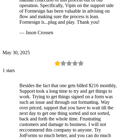
operation. Specifically, Vipin on the support side
of Formesign has been valuable in advising on
flow and making sure the process is lean.
Formesign is...plug and play. Thank you!
— Jason Crossen
May 30, 2025
1 stars
Besides the fact that one gets billed $216 monthly,
Support took a long time to try and get things to
work. Trying to get things signed on a form was
such an issue and through out formatting. Way
over priced, support that you have to wait till the
next day to get one thing sorted and not sorted,
back and forth the whole time. Frustrating
customers and damage to business. I will not
reccommend this company to anyone. Try
JotForms so much better, and you can do much