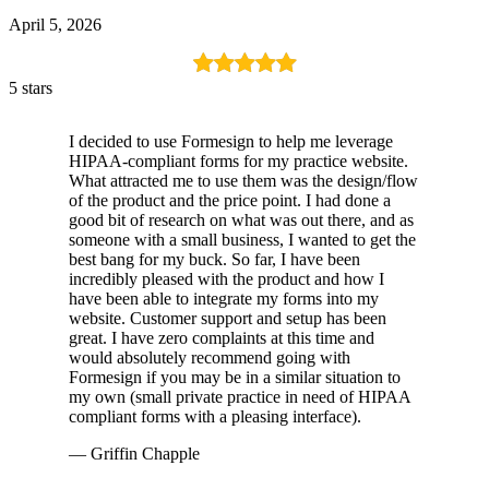
April 5, 2026
5 stars
I decided to use Formesign to help me leverage
HIPAA-compliant forms for my practice website.
What attracted me to use them was the design/flow
of the product and the price point. I had done a
good bit of research on what was out there, and as
someone with a small business, I wanted to get the
best bang for my buck. So far, I have been
incredibly pleased with the product and how I
have been able to integrate my forms into my
website. Customer support and setup has been
great. I have zero complaints at this time and
would absolutely recommend going with
Formesign if you may be in a similar situation to
my own (small private practice in need of HIPAA
compliant forms with a pleasing interface).
— Griffin Chapple