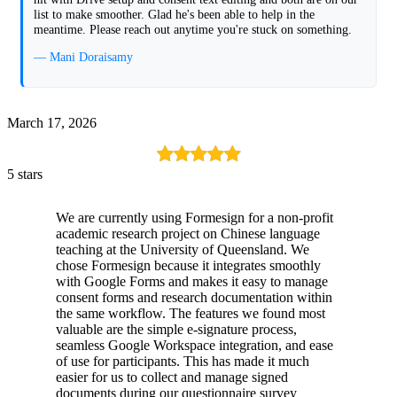
list to make smoother. Glad he's been able to help in the
meantime. Please reach out anytime you're stuck on something.
— Mani Doraisamy
March 17, 2026
5 stars
We are currently using Formesign for a non-profit
academic research project on Chinese language
teaching at the University of Queensland. We
chose Formesign because it integrates smoothly
with Google Forms and makes it easy to manage
consent forms and research documentation within
the same workflow. The features we found most
valuable are the simple e-signature process,
seamless Google Workspace integration, and ease
of use for participants. This has made it much
easier for us to collect and manage signed
documents during our questionnaire survey