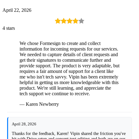
April 22, 2026
4 stars
We chose Formesign to create and collect
information for incoming requests for our services.
We needed to capture details of client requests and
get their signatures to communicate further and
provide support. The product is very adaptable, but
requires a fair amount of support for a client like
me who isn't tech savvy. Vipin has been extremely
helpful in getting us more knowledgeable with this
product. We're still learning, and appreciate the
tech support we continue to receive.
— Karen Newberry
April 28, 2026
Thanks for the feedback, Karen! Vipin shared the friction you've
hit with Drive setup and consent text editing and both are on our