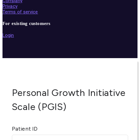
Company
Privacy
Terms of service
For existing customers
Login