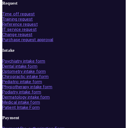
Request
Time off request
Training request
Reference request
IT service request
Change request
Purchase request approval
Intake
Psychiatry intake form
Dental intake form
Optometry intake form
Chiropractic intake form
Pediatric intake form
Physiotherapy intake form
Podiatry intake form
Dermatology intake form
Medical intake form
Patient Intake Form
Payment