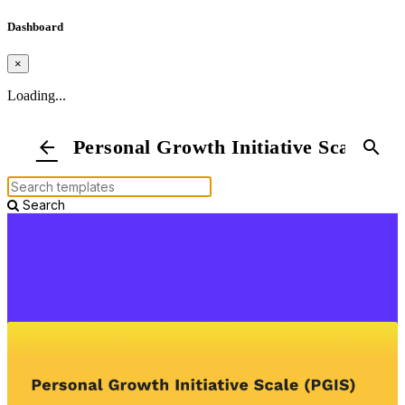
Dashboard
×
Loading...
Personal Growth Initiative Scale
arrow_back
search
Search