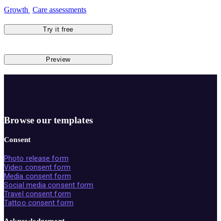
Growth
Care assessments
Try it free
Preview
Browse our templates
Consent
Photo release form
Video consent form
Media consent form
Social media consent form
Travel consent form
Tattoo consent form