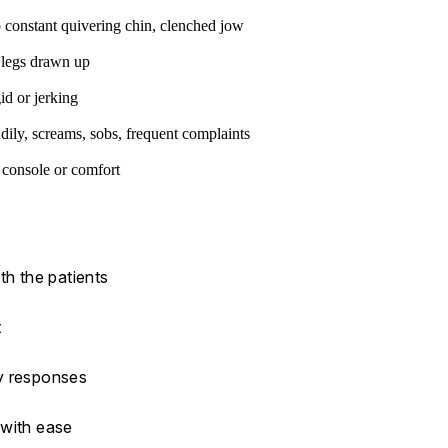
 constant quivering chin, clenched jow
 legs drawn up
id or jerking
dily, screams, sobs, frequent complaints
o console or comfort
th the patients
t
ny responses
 with ease