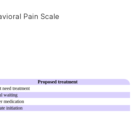
vioral Pain Scale
Proposed treatment
 need treatment
l waiting
r medication
te initiation