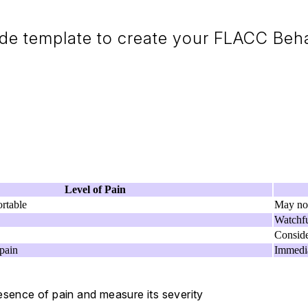
e template to create your FLACC Beha
Level of Pain
rtable
May not
Watchfu
Conside
pain
Immedia
esence of pain and measure its severity