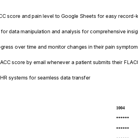
ACC score and pain level to Google Sheets for easy record-
s for data manipulation and analysis for comprehensive insig
progress over time and monitor changes in their pain sympto
LACC score by email whenever a patient submits their FLA
EHR systems for seamless data transfer
1004
******
******