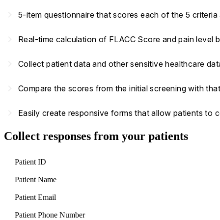
navigate_next
5-item questionnaire that scores each of the 5 criteri
navigate_next
Real-time calculation of FLACC Score and pain level 
navigate_next
Collect patient data and other sensitive healthcare d
navigate_next
Compare the scores from the initial screening with that
navigate_next
Easily create responsive forms that allow patients to
Collect responses from your patients
Patient ID
Patient Name
Patient Email
Patient Phone Number