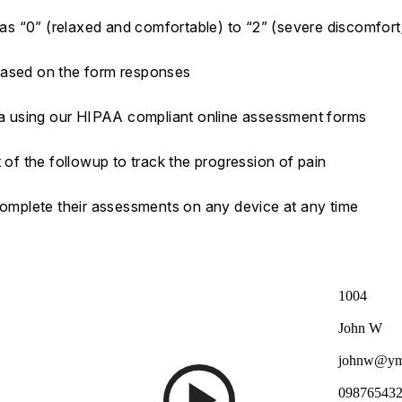
a as “0” (relaxed and comfortable) to “2” (severe discomfort
based on the form responses
ata using our HIPAA compliant online assessment forms
 of the followup to track the progression of pain
 complete their assessments on any device at any time
1004
John W
johnw@ym
09876543