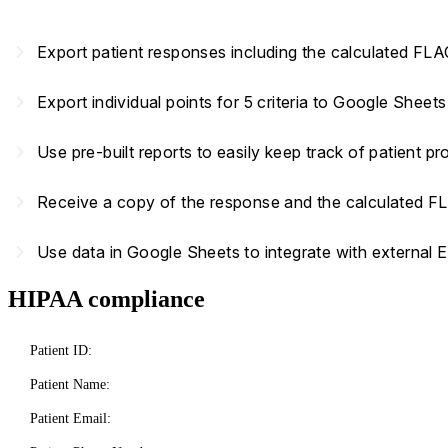
navigate_next
Export patient responses including the calculated FL
navigate_next
Export individual points for 5 criteria to Google Sheet
navigate_next
Use pre-built reports to easily keep track of patient 
navigate_next
Receive a copy of the response and the calculated F
navigate_next
Use data in Google Sheets to integrate with external 
HIPAA compliance
Patient ID:
Patient Name:
Patient Email: