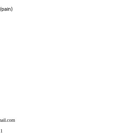
/pain)
ail.com
21