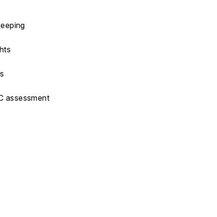
keeping
hts
ms
CC assessment