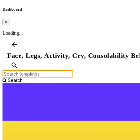
Dashboard
×
Loading...
arrow_back
Face, Legs, Activity, Cry, Consolability Be
search
Search