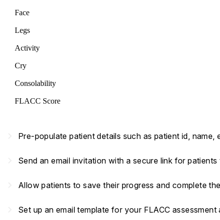
Face
Legs
Activity
Cry
Consolability
FLACC Score
navigate_next
Pre-populate patient details such as patient id, name,
navigate_next
Send an email invitation with a secure link for patient
navigate_next
Allow patients to save their progress and complete th
navigate_next
Set up an email template for your FLACC assessment an