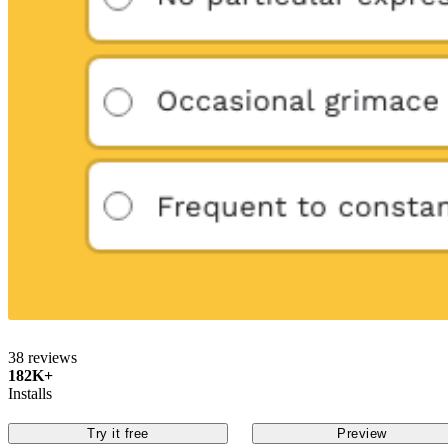
38 reviews
182K+
Installs
Try it free
Preview