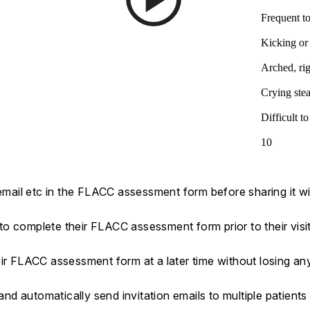
Frequent to
Kicking or
Arched, rig
Crying stea
Difficult t
10
 email etc in the FLACC assessment form before sharing it wi
s to complete their FLACC assessment form prior to their visi
eir FLACC assessment form at a later time without losing a
d automatically send invitation emails to multiple patients