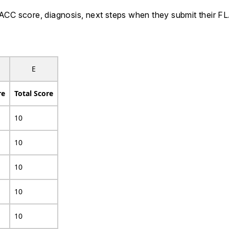
 FLACC score, diagnosis, next steps when they submit their
E
re
Total Score
10
10
10
10
10