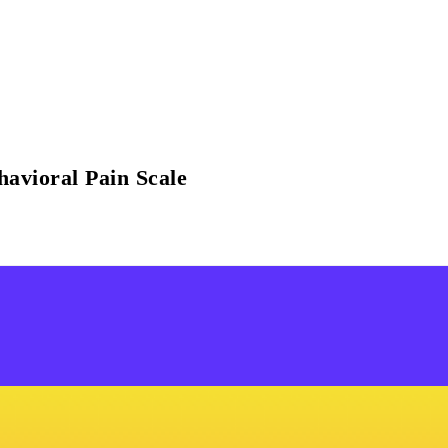
havioral Pain Scale