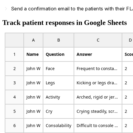
navigate_next
Send a confirmation email to the patients with their
Track patient responses in Google Sheets
A
B
C
D
1
Name
Question
Answer
Sco
2
John W
Face
Frequent to constant quivering chin, clenched jow
2
3
John W
Legs
Kicking or legs drawn up
2
4
John W
Activity
Arched, rigid or jerking
2
5
John W
Cry
Crying steadily, screams, sobs, frequent complaints
2
6
John W
Consolability
Difficult to console or comfort
2