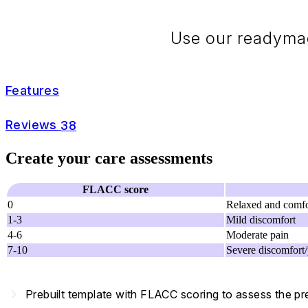
Use our readymad
Features
Reviews
38
Create your care assessments
FLACC score
0
Relaxed and comfo
1-3
Mild discomfort
4-6
Moderate pain
7-10
Severe discomfort/
navigate_next
Prebuilt template with FLACC scoring to assess the pr