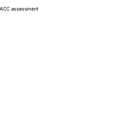
 FLACC assessment