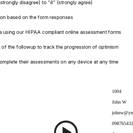
strongly disagree) to “4” (strongly agree)
tion based on the form responses
ata using our HIPAA compliant online assessment forms
t of the followup to track the progression of optimism
 complete their assessments on any device at any time
1004
John W
johnw@ym
09876543