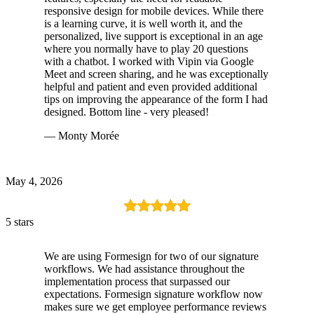
responsive design for mobile devices. While there
is a learning curve, it is well worth it, and the
personalized, live support is exceptional in an age
where you normally have to play 20 questions
with a chatbot. I worked with Vipin via Google
Meet and screen sharing, and he was exceptionally
helpful and patient and even provided additional
tips on improving the appearance of the form I had
designed. Bottom line - very pleased!
— Monty Morée
May 4, 2026
5 stars
We are using Formesign for two of our signature
workflows. We had assistance throughout the
implementation process that surpassed our
expectations. Formesign signature workflow now
makes sure we get employee performance reviews