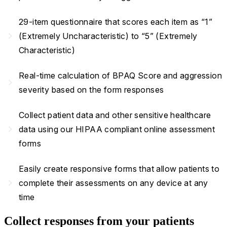
29-item questionnaire that scores each item as “1”
navigate_next
(Extremely Uncharacteristic) to “5” (Extremely
Characteristic)
Real-time calculation of BPAQ Score and aggression
navigate_next
severity based on the form responses
Collect patient data and other sensitive healthcare
navigate_next
data using our HIPAA compliant online assessment
forms
Easily create responsive forms that allow patients to
navigate_next
complete their assessments on any device at any
time
Collect responses from your patients