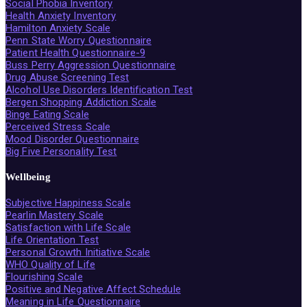
Social Phobia Inventory
Health Anxiety Inventory
Hamilton Anxiety Scale
Penn State Worry Questionnaire
Patient Health Questionnaire-9
Buss Perry Aggression Questionnaire
Drug Abuse Screening Test
Alcohol Use Disorders Identification Test
Bergen Shopping Addiction Scale
Binge Eating Scale
Perceived Stress Scale
Mood Disorder Questionnaire
Big Five Personality Test
Wellbeing
Subjective Happiness Scale
Pearlin Mastery Scale
Satisfaction with Life Scale
Life Orientation Test
Personal Growth Initiative Scale
WHO Quality of Life
Flourishing Scale
Positive and Negative Affect Schedule
Meaning in Life Questionnaire