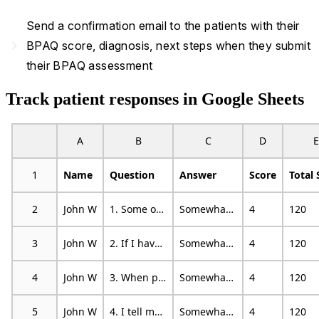
Send a confirmation email to the patients with their
navigate_next
BPAQ score, diagnosis, next steps when they submit
their BPAQ assessment
Track patient responses in Google Sheets
A
B
C
D
E
1
Name
Question
Answer
Score
Total 
2
John W
1. Some of my friends think I am a hothead
Somewhat characteristic
4
120
3
John W
2. If I have to resort to violence to protect my rights, I will
Somewhat characteristic
4
120
4
John W
3. When people are especially nice to me, I wonder what they want
Somewhat characteristic
4
120
5
John W
4. I tell my friends openly when I disagree with them
Somewhat characteristic
4
120