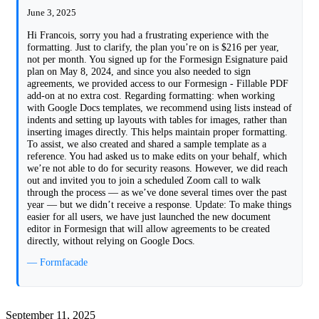
June 3, 2025
Hi Francois, sorry you had a frustrating experience with the
formatting. Just to clarify, the plan you’re on is $216 per year,
not per month. You signed up for the Formesign Esignature paid
plan on May 8, 2024, and since you also needed to sign
agreements, we provided access to our Formesign - Fillable PDF
add-on at no extra cost. Regarding formatting: when working
with Google Docs templates, we recommend using lists instead of
indents and setting up layouts with tables for images, rather than
inserting images directly. This helps maintain proper formatting.
To assist, we also created and shared a sample template as a
reference. You had asked us to make edits on your behalf, which
we’re not able to do for security reasons. However, we did reach
out and invited you to join a scheduled Zoom call to walk
through the process — as we’ve done several times over the past
year — but we didn’t receive a response. Update: To make things
easier for all users, we have just launched the new document
editor in Formesign that will allow agreements to be created
directly, without relying on Google Docs.
— Formfacade
September 11, 2025