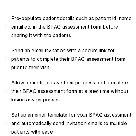
Pre-populate patient details such as patient id, name,
navigate_next
email etc in the BPAQ assessment form before
sharing it with the patients
Send an email invitation with a secure link for
navigate_next
patients to complete their BPAQ assessment form
prior to their visit
Allow patients to save their progress and complete
navigate_next
their BPAQ assessment form at a later time without
losing any responses
Set up an email template for your BPAQ assessment
navigate_next
and automatically send invitation emails to multiple
patients with ease