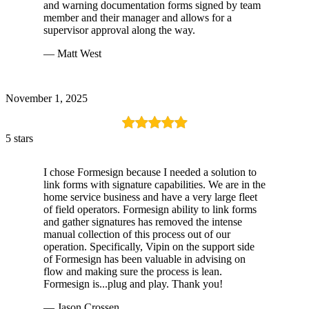
and warning documentation forms signed by team
member and their manager and allows for a
supervisor approval along the way.
— Matt West
November 1, 2025
5 stars
I chose Formesign because I needed a solution to
link forms with signature capabilities. We are in the
home service business and have a very large fleet
of field operators. Formesign ability to link forms
and gather signatures has removed the intense
manual collection of this process out of our
operation. Specifically, Vipin on the support side
of Formesign has been valuable in advising on
flow and making sure the process is lean.
Formesign is...plug and play. Thank you!
— Jason Crossen