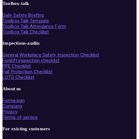
Toolbox-talk
Daily Safety Briefing
Toolbox Talk Template
Toolbox Talk Attendance Form
Toolbox Talk Checklist
Inspections-audits
General Workplace Safety Inspection Checklist
Forklift inspection checklist
PPE Checklist
Fall Protection Checklist
LOTO Checklist
About us
Formesign
Company
Privacy
Terms of service
For existing customers