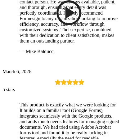
contact person. He was always available, patient,
and thorough, ensuring that every detail was
perfectly coordinated. I highly recommend
Formesign to any organization looking to improve
efficiency, accuracy, and workflow through
customized systems. Their expertise, combined
with their dedication to client satisfaction, makes
them an outstanding partner.
— Mike Balducci
March 6, 2026
5 stars
This product is exactly what we were looking for.
It builds on a familiar tool (Google Forms),
integrates seamlessly with the Google products,
and adds much needs features for managing signed
documents. We had tried using Adobe Acrobat
forms tool and found it to be really lacking in
features, especially the need for readable