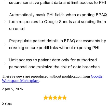
secure sensitive patient data and limit access to PHI
Automatically mask PHI fields when exporting BPAQ
navigate_next
form responses to Google Sheets and sending them
on email
Prepopulate patient details in BPAQ assessments by
navigate_next
creating secure prefill links without exposing PHI
Limit access to patient data only for authorized
navigate_next
personnel and minimize the risk of data breaches
These reviews are reproduced without modification from
Google
Workspace Marketplace
.
April 5, 2026
5 stars