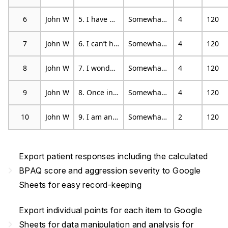
6
John W
5. I have become so mad that I have broken things
Somewhat characteristic
4
120
7
John W
6. I can’t help getting into arguments when people disagree with me
Somewhat characteristic
4
120
8
John W
7. I wonder why sometimes I feel so bitter about things
Somewhat characteristic
4
120
9
John W
8. Once in a while, I can’t control the urge to strike another person
Somewhat characteristic
4
120
10
John W
9. I am an even-tempered person
Somewhat characteristic
2
120
Export patient responses including the calculated
navigate_next
BPAQ score and aggression severity to Google
Sheets for easy record-keeping
Export individual points for each item to Google
navigate_next
Sheets for data manipulation and analysis for