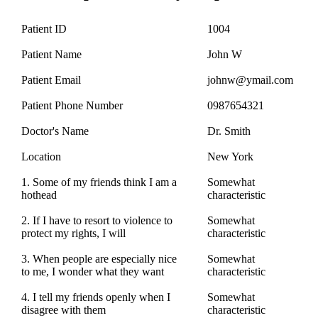
Patient ID
1004
Patient Name
John W
Patient Email
johnw@ymail.com
Patient Phone Number
0987654321
Doctor's Name
Dr. Smith
Location
New York
1. Some of my friends think I am a
Somewhat
hothead
characteristic
2. If I have to resort to violence to
Somewhat
protect my rights, I will
characteristic
3. When people are especially nice
Somewhat
to me, I wonder what they want
characteristic
4. I tell my friends openly when I
Somewhat
disagree with them
characteristic