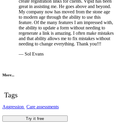
create registration links for clients. Vipid has been
great in assisting me. He goes above and beyond.
My company now has moved from the stone age
to modern age through the ability to use this
feature. Of the many features I am impressed with,
the ability to update a form without needing to
regenerate a link is amazing. I often make mistakes
and that ability allows me to fix mistakes without
needing to change everything. Thank you!!!
— Sol Evans
More...
Tags
Aggression
Care assessments
Try it free