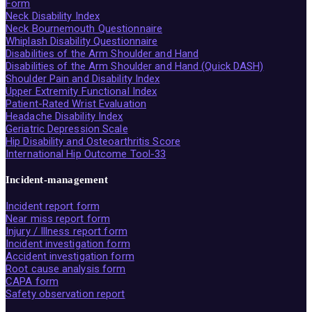
Form
Neck Disability Index
Neck Bournemouth Questionnaire
Whiplash Disability Questionnaire
Disabilities of the Arm Shoulder and Hand
Disabilities of the Arm Shoulder and Hand (Quick DASH)
Shoulder Pain and Disability Index
Upper Extremity Functional Index
Patient-Rated Wrist Evaluation
Headache Disability Index
Geriatric Depression Scale
Hip Disability and Osteoarthritis Score
International Hip Outcome Tool-33
Incident-management
Incident report form
Near miss report form
Injury / Illness report form
Incident investigation form
Accident investigation form
Root cause analysis form
CAPA form
Safety observation report