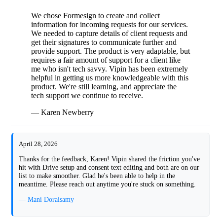
We chose Formesign to create and collect
information for incoming requests for our services.
We needed to capture details of client requests and
get their signatures to communicate further and
provide support. The product is very adaptable, but
requires a fair amount of support for a client like
me who isn't tech savvy. Vipin has been extremely
helpful in getting us more knowledgeable with this
product. We're still learning, and appreciate the
tech support we continue to receive.
— Karen Newberry
April 28, 2026
Thanks for the feedback, Karen! Vipin shared the friction you've
hit with Drive setup and consent text editing and both are on our
list to make smoother. Glad he's been able to help in the
meantime. Please reach out anytime you're stuck on something.
— Mani Doraisamy