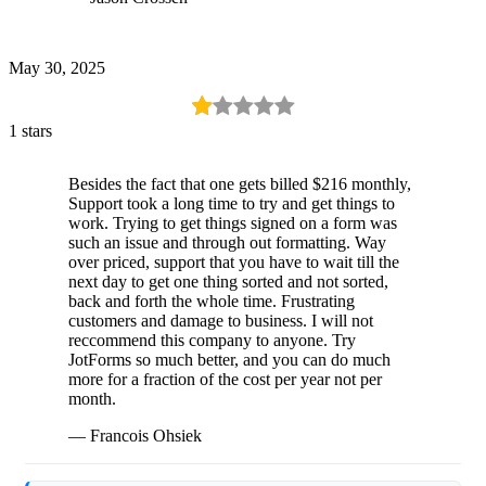
May 30, 2025
1 stars
Besides the fact that one gets billed $216 monthly,
Support took a long time to try and get things to
work. Trying to get things signed on a form was
such an issue and through out formatting. Way
over priced, support that you have to wait till the
next day to get one thing sorted and not sorted,
back and forth the whole time. Frustrating
customers and damage to business. I will not
reccommend this company to anyone. Try
JotForms so much better, and you can do much
more for a fraction of the cost per year not per
month.
— Francois Ohsiek