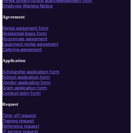
HIPAA privacy notice acknowledgement form
Employee Warning Notice
Agreement
Rental agreement form
Residential lease form
Roommate agreement
Equipment rental agreement
Catering agreement
Application
Scholarship application form
School application form
Vendor application form
Grant application form
Contest entry form
Request
Time off request
Training request
Reference request
IT service request