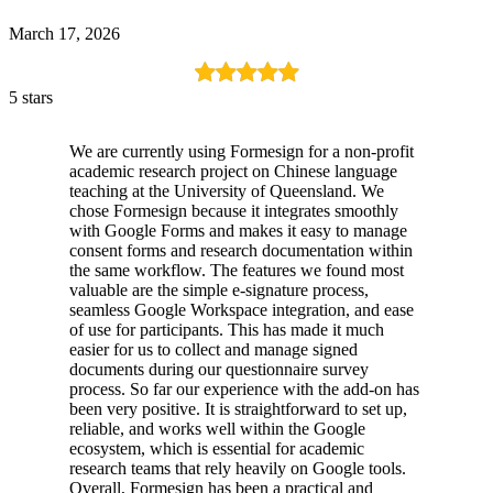
March 17, 2026
5 stars
We are currently using Formesign for a non-profit
academic research project on Chinese language
teaching at the University of Queensland. We
chose Formesign because it integrates smoothly
with Google Forms and makes it easy to manage
consent forms and research documentation within
the same workflow. The features we found most
valuable are the simple e-signature process,
seamless Google Workspace integration, and ease
of use for participants. This has made it much
easier for us to collect and manage signed
documents during our questionnaire survey
process. So far our experience with the add-on has
been very positive. It is straightforward to set up,
reliable, and works well within the Google
ecosystem, which is essential for academic
research teams that rely heavily on Google tools.
Overall, Formesign has been a practical and