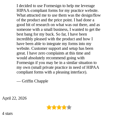
I decided to use Formesign to help me leverage
HIPAA-compliant forms for my practice website.
What attracted me to use them was the design/flow
of the product and the price point. I had done a
good bit of research on what was out there, and as
someone with a small business, I wanted to get the
best bang for my buck. So far, I have been
incredibly pleased with the product and how I
have been able to integrate my forms into my
website. Customer support and setup has been
great. I have zero complaints at this time and
would absolutely recommend going with
Formesign if you may be in a similar situation to
my own (small private practice in need of HIPAA
compliant forms with a pleasing interface).
— Griffin Chapple
April 22, 2026
4 stars