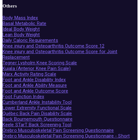
Others
Body Mass Index
Basal Metabolic Rate
Ideal Body Weight
Lean Body Weight
Daily Caloric Requirements
Knee injury and Osteoarthritis Outcome Score 12
Knee injury and Osteoarthritis Outcome Score for Joint
Replacement
Tegner Lysholm Knee Scoring Scale
Kujala (Anterior Knee Pain Scale)
Marx Activity Rating Scale
Foot and Ankle Disability Index
Foot and Ankle Ability Measure
Foot and Ankle Outcome Score
Foot Function Index
Cumberland Ankle Instability Tool
Lower Extremity Functional Scale
Québec Back Pain Disability Scale
Back Bournemouth Questionnaire
Keele STarT Back Screening Tool
Örebro Musculoskeletal Pain Screening Questionnaire
Örebro Musculoskeletal Pain Screening Questionnaire - Short