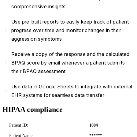
comprehensive insights
Use pre-built reports to easily keep track of patient
navigate_next
progress over time and monitor changes in their
aggression symptoms
Receive a copy of the response and the calculated
navigate_next
BPAQ score by email whenever a patient submits
their BPAQ assessment
Use data in Google Sheets to integrate with external
navigate_next
EHR systems for seamless data transfer
HIPAA compliance
Patient ID:
1004
Patient Name:
******