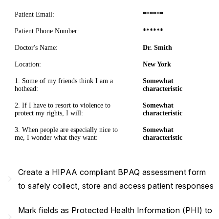
Patient Email:
******
Patient Phone Number:
******
Doctor's Name:
Dr. Smith
Location:
New York
1. Some of my friends think I am a
Somewhat
hothead:
characteristic
2. If I have to resort to violence to
Somewhat
protect my rights, I will:
characteristic
3. When people are especially nice to
Somewhat
me, I wonder what they want:
characteristic
Create a HIPAA compliant BPAQ assessment form
navigate_next
to safely collect, store and access patient responses
Mark fields as Protected Health Information (PHI) to
navigate_next