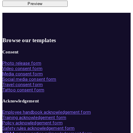
Preview
Browse our templates
Consent
Photo release form
Video consent form
Media consent form
Social media consent form
Travel consent form
Tattoo consent form
Acknowledgement
Employee handbook acknowledgement form
Training acknowledgement form
Policy acknowledgement form
Safety rules acknowledgement form