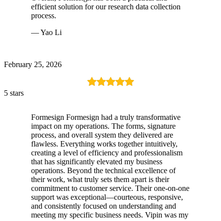
efficient solution for our research data collection
process.
— Yao Li
February 25, 2026
5 stars
Formesign Formesign had a truly transformative
impact on my operations. The forms, signature
process, and overall system they delivered are
flawless. Everything works together intuitively,
creating a level of efficiency and professionalism
that has significantly elevated my business
operations. Beyond the technical excellence of
their work, what truly sets them apart is their
commitment to customer service. Their one-on-one
support was exceptional—courteous, responsive,
and consistently focused on understanding and
meeting my specific business needs. Vipin was my