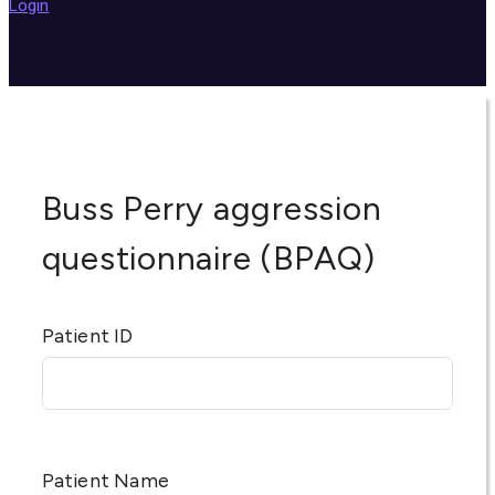
Login