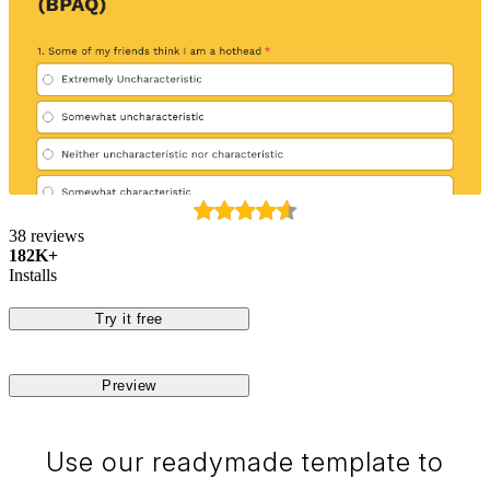
38 reviews
182K+
Installs
Try it free
Preview
Use our readymade template to