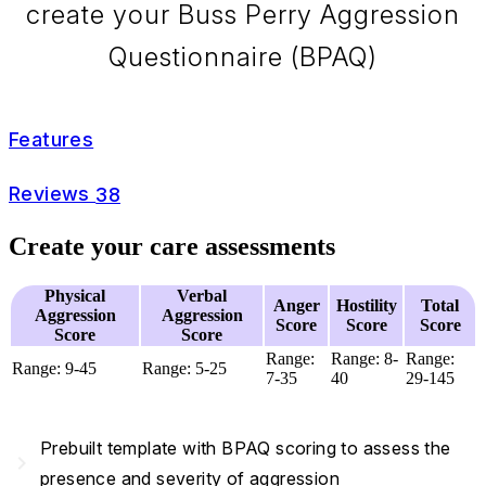
create your Buss Perry Aggression
Questionnaire (BPAQ)
Features
Reviews
38
Create your care assessments
Physical
Verbal
Anger
Hostility
Total
Aggression
Aggression
Score
Score
Score
Score
Score
Range:
Range: 8-
Range:
Range: 9-45
Range: 5-25
7-35
40
29-145
Prebuilt template with BPAQ scoring to assess the
navigate_next
presence and severity of aggression