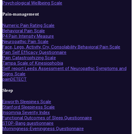
Psychological Wellbeing Scale
Pain-management
Numeric Pain Rating Scale
Behavioral Pain Scale
P4 Pain Intensity Measure
Neuropathic Pain Scale
Face, Legs, Activity, Cry, Consolability Behavioral Pain Scale
Pain Self Efficacy Questionnaire
Pain Catastrophizing Scale
Tampa Scale of Kinesiophobia
Self report Leeds Assessment of Neuropathic Symptoms and
Signs Scale
painDETECT
Sleep
Epworth Sleepines Scale
Stanford Sleepiness Scale
Insomnia Severity Index
Functional Outcomes of Sleep Questionnaire
STOP-Bang questionnaire
Morningness-Eveningness Questionnaire