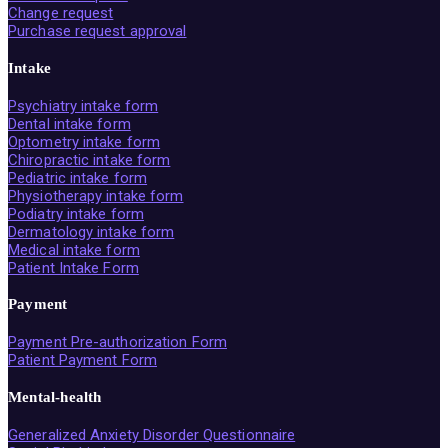
Change request
Purchase request approval
Intake
Psychiatry intake form
Dental intake form
Optometry intake form
Chiropractic intake form
Pediatric intake form
Physiotherapy intake form
Podiatry intake form
Dermatology intake form
Medical intake form
Patient Intake Form
Payment
Payment Pre-authorization Form
Patient Payment Form
Mental-health
Generalized Anxiety Disorder Questionnaire