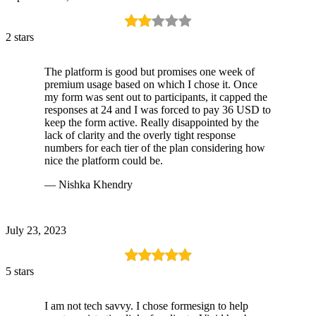
2 stars
The platform is good but promises one week of
premium usage based on which I chose it. Once
my form was sent out to participants, it capped the
responses at 24 and I was forced to pay 36 USD to
keep the form active. Really disappointed by the
lack of clarity and the overly tight response
numbers for each tier of the plan considering how
nice the platform could be.
— Nishka Khendry
July 23, 2023
5 stars
I am not tech savvy. I chose formesign to help