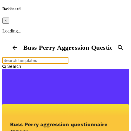
Dashboard
×
Loading...
Buss Perry Aggression Questionnair
arrow_back
search
Search