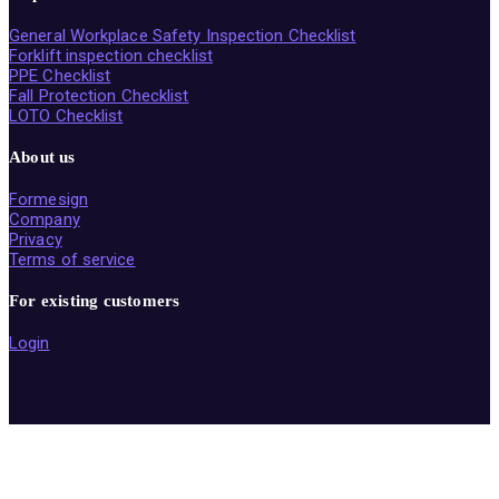
General Workplace Safety Inspection Checklist
Forklift inspection checklist
PPE Checklist
Fall Protection Checklist
LOTO Checklist
About us
Formesign
Company
Privacy
Terms of service
For existing customers
Login