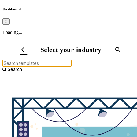
Dashboard
×
Loading...
Select your industry
arrow_back
search
Search