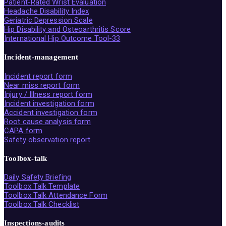
Patient-Rated Wrist Evaluation
Headache Disability Index
Geriatric Depression Scale
Hip Disability and Osteoarthritis Score
International Hip Outcome Tool-33
Incident-management
Incident report form
Near miss report form
Injury / Illness report form
Incident investigation form
Accident investigation form
Root cause analysis form
CAPA form
Safety observation report
Toolbox-talk
Daily Safety Briefing
Toolbox Talk Template
Toolbox Talk Attendance Form
Toolbox Talk Checklist
Inspections-audits