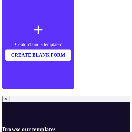
add
Couldn't find a template?
CREATE BLANK FORM
×
Browse our templates