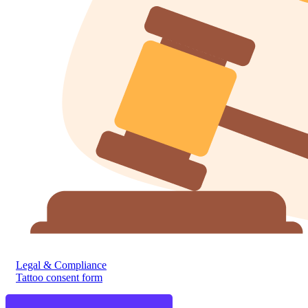
Legal & Compliance
Tattoo consent form