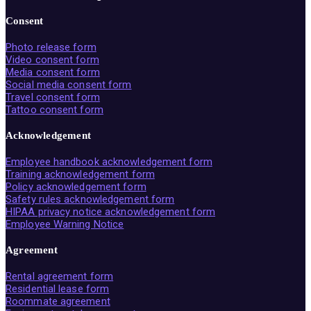
Consent
Photo release form
Video consent form
Media consent form
Social media consent form
Travel consent form
Tattoo consent form
Acknowledgement
Employee handbook acknowledgement form
Training acknowledgement form
Policy acknowledgement form
Safety rules acknowledgement form
HIPAA privacy notice acknowledgement form
Employee Warning Notice
Agreement
Rental agreement form
Residential lease form
Roommate agreement