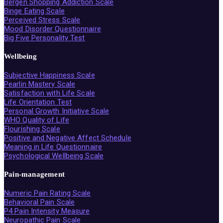
Bergen Shopping Addiction Scale
Binge Eating Scale
Perceived Stress Scale
Mood Disorder Questionnaire
Big Five Personality Test
Wellbeing
Subjective Happiness Scale
Pearlin Mastery Scale
Satisfaction with Life Scale
Life Orientation Test
Personal Growth Initiative Scale
WHO Quality of Life
Flourishing Scale
Positive and Negative Affect Schedule
Meaning in Life Questionnaire
Psychological Wellbeing Scale
Pain-management
Numeric Pain Rating Scale
Behavioral Pain Scale
P4 Pain Intensity Measure
Neuropathic Pain Scale