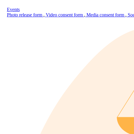
Events
Photo release form
,
Video consent form
,
Media consent form
,
Soc