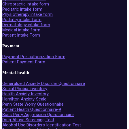
Chiropractic intake form
Pediatric intake form
Physiotherapy intake form
Podiatry intake form
Dermatology intake form
Medical intake form
Patient Intake Form
Payment
Payment Pre-authorization Form
Patient Payment Form
Mental-health
Generalized Anxiety Disorder Questionnaire
Social Phobia Inventory
Health Anxiety Inventory
Hamilton Anxiety Scale
Penn State Worry Questionnaire
Patient Health Questionnaire-9
Buss Perry Aggression Questionnaire
Drug Abuse Screening Test
Alcohol Use Disorders Identification Test