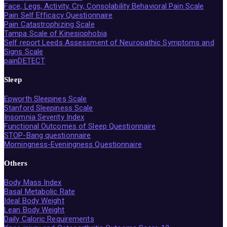
Face, Legs, Activity, Cry, Consolability Behavioral Pain Scale
Pain Self Efficacy Questionnaire
Pain Catastrophizing Scale
Tampa Scale of Kinesiophobia
Self report Leeds Assessment of Neuropathic Symptoms and
Signs Scale
painDETECT
Sleep
Epworth Sleepines Scale
Stanford Sleepiness Scale
Insomnia Severity Index
Functional Outcomes of Sleep Questionnaire
STOP-Bang questionnaire
Morningness-Eveningness Questionnaire
Others
Body Mass Index
Basal Metabolic Rate
Ideal Body Weight
Lean Body Weight
Daily Caloric Requirements