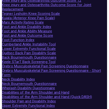
Knee injury and Osteoarthritis Outcome Score 12
Knee injury and Osteoarthritis Outcome Score for Joint
Replacement
Tegner Lysholm Knee Scoring Scale
Kujala (Anterior Knee Pain Scale)
Marx Activity Rating Scale
Foot and Ankle Disability Index
Foot and Ankle Ability Measure
Foot and Ankle Outcome Score
Foot Function Index
Cumberland Ankle Instability Tool
Lower Extremity Functional Scale
Québec Back Pain Disability Scale
Back Bournemouth Questionnaire
Keele STarT Back Screening Tool
Örebro Musculoskeletal Pain Screening Questionnaire
Örebro Musculoskeletal Pain Screening Questionnaire - Short
Form
Neck Disability Index
Neck Bournemouth Questionnaire
Whiplash Disability Questionnaire
Disabilities of the Arm Shoulder and Hand
Disabilities of the Arm Shoulder and Hand (Quick DASH)
Shoulder Pain and Disability Index
Upper Extremity Functional Index