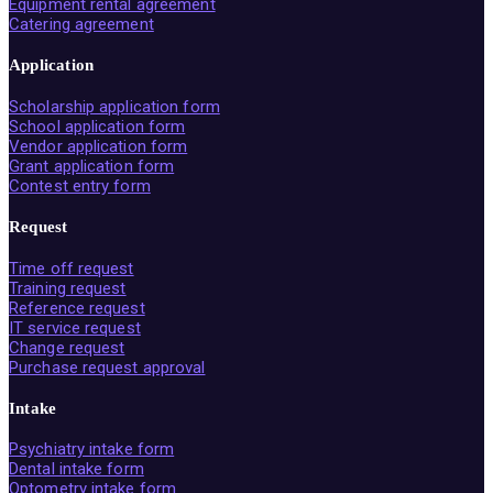
Equipment rental agreement
Catering agreement
Application
Scholarship application form
School application form
Vendor application form
Grant application form
Contest entry form
Request
Time off request
Training request
Reference request
IT service request
Change request
Purchase request approval
Intake
Psychiatry intake form
Dental intake form
Optometry intake form